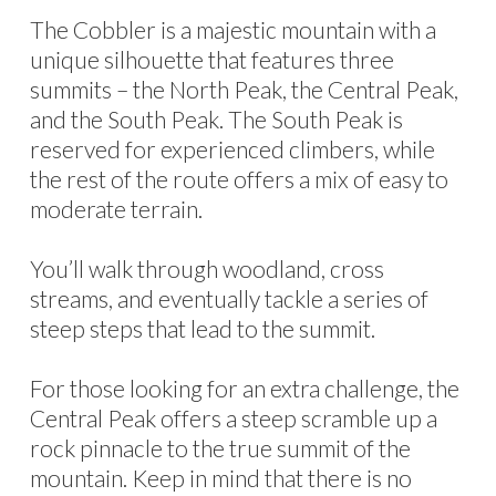
The Cobbler is a majestic mountain with a
unique silhouette that features three
summits – the North Peak, the Central Peak,
and the South Peak. The South Peak is
reserved for experienced climbers, while
the rest of the route offers a mix of easy to
moderate terrain.
You’ll walk through woodland, cross
streams, and eventually tackle a series of
steep steps that lead to the summit.
For those looking for an extra challenge, the
Central Peak offers a steep scramble up a
rock pinnacle to the true summit of the
mountain. Keep in mind that there is no