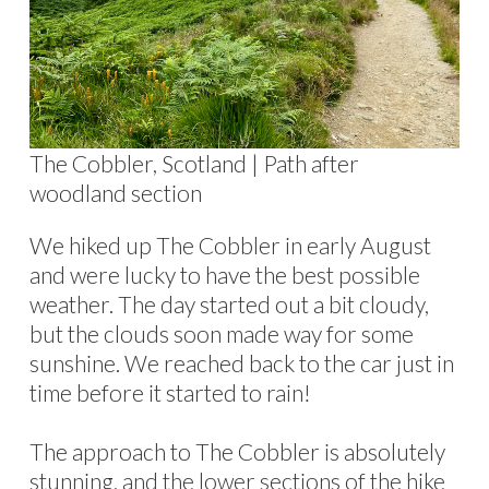
The Cobbler, Scotland | Path after
woodland section
We hiked up The Cobbler in early August
and were lucky to have the best possible
weather. The day started out a bit cloudy,
but the clouds soon made way for some
sunshine. We reached back to the car just in
time before it started to rain!
The approach to The Cobbler is absolutely
stunning, and the lower sections of the hike