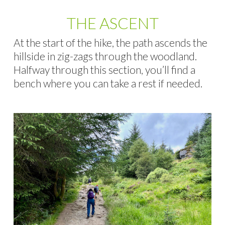
THE ASCENT
At the start of the hike, the path ascends the
hillside in zig-zags through the woodland.
Halfway through this section, you’ll find a
bench where you can take a rest if needed.