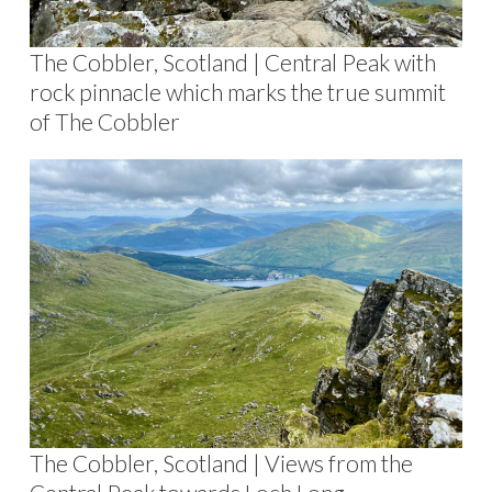
The Cobbler, Scotland | Central Peak with
rock pinnacle which marks the true summit
of The Cobbler
The Cobbler, Scotland | Views from the