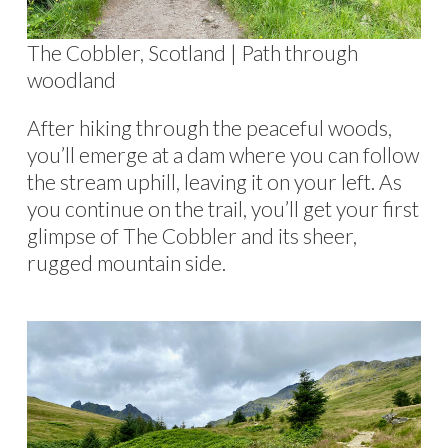
The Cobbler, Scotland | Path through
woodland
After hiking through the peaceful woods,
you’ll emerge at a dam where you can follow
the stream uphill, leaving it on your left. As
you continue on the trail, you’ll get your first
glimpse of The Cobbler and its sheer,
rugged mountain side.