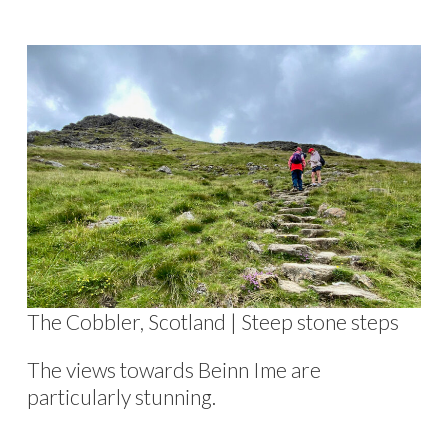
The Cobbler, Scotland | Steep stone steps
The views towards Beinn Ime are
particularly stunning.