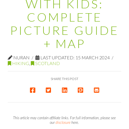
WITH KIDS:
COMPLETE
PICTURE GUIDE
+ MAP
NURAN
LAST UPDATED: 15 MARCH 2024
HIKING
,
SCOTLAND
SHARE THIS POST
This article may contain affiliate links. For full information, please see
our
disclosure
here.