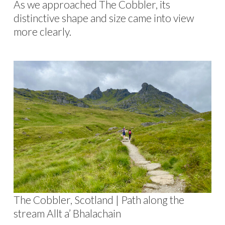
As we approached The Cobbler, its
distinctive shape and size came into view
more clearly.
The Cobbler, Scotland | Path along the
stream Allt a’ Bhalachain