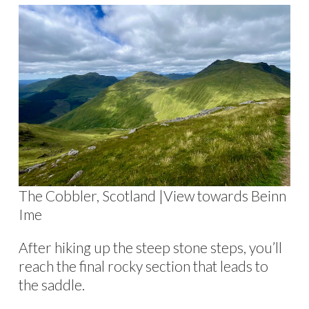
The Cobbler, Scotland |View towards Beinn
Ime
After hiking up the steep stone steps, you’ll
reach the final rocky section that leads to
the saddle.