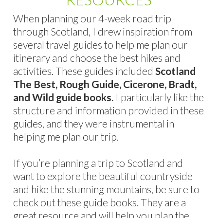
When planning our 4-week road trip
through Scotland, I drew inspiration from
several travel guides to help me plan our
itinerary and choose the best hikes and
activities. These guides included
Scotland
The Best, Rough Guide, Cicerone, Bradt,
and Wild guide books.
I particularly like the
structure and information provided in these
guides, and they were instrumental in
helping me plan our trip.
If you’re planning a trip to Scotland and
want to explore the beautiful countryside
and hike the stunning mountains, be sure to
check out these guide books. They are a
great resource and will help you plan the