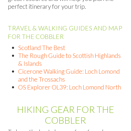
perfect itinerary for your trip.
TRAVEL & WALKING GUIDES AND MAP
FOR THE COBBLER
Scotland The Best
The Rough Guide to Scottish Highlands
& Islands
Cicerone Walking Guide: Loch Lomond
and the Trossachs
OS Explorer OL39: Loch Lomond North
HIKING GEAR FOR THE
COBBLER