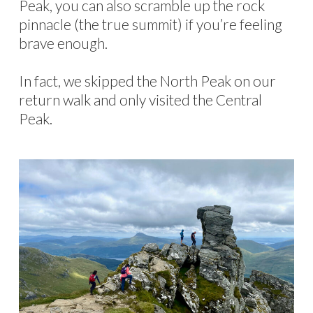
Peak, you can also scramble up the rock
pinnacle (the true summit) if you’re feeling
brave enough.
In fact, we skipped the North Peak on our
return walk and only visited the Central
Peak.