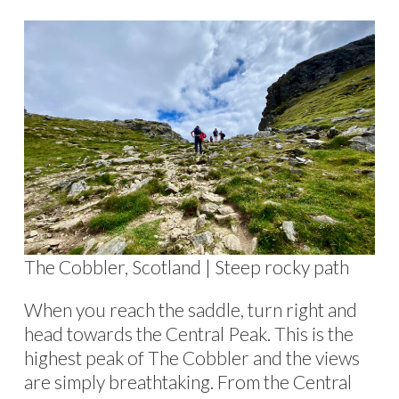
The Cobbler, Scotland | Steep rocky path
When you reach the saddle, turn right and
head towards the Central Peak. This is the
highest peak of The Cobbler and the views
are simply breathtaking. From the Central