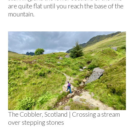
are quite flat until you reach the base of the
mountain.
The Cobbler, Scotland | Crossing a stream
over stepping stones