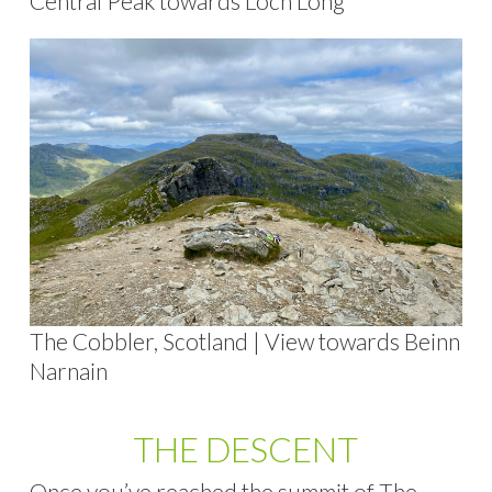
Central Peak towards Loch Long
The Cobbler, Scotland | View towards Beinn
Narnain
THE DESCENT
Once you’ve reached the summit of The