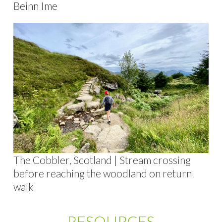
Beinn Ime
The Cobbler, Scotland | Stream crossing
before reaching the woodland on return
walk
RESOURCES