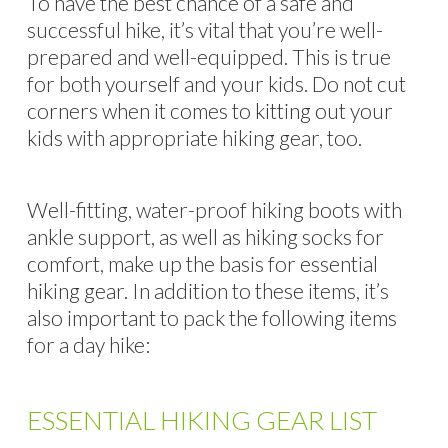
To have the best chance of a safe and
successful hike, it’s vital that you’re well-
prepared and well-equipped. This is true
for both yourself and your kids. Do not cut
corners when it comes to kitting out your
kids with appropriate hiking gear, too.
Well-fitting, water-proof hiking boots with
ankle support, as well as hiking socks for
comfort, make up the basis for essential
hiking gear. In addition to these items, it’s
also important to pack the following items
for a day hike:
ESSENTIAL HIKING GEAR LIST