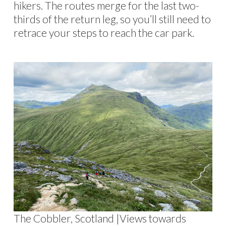
hikers. The routes merge for the last two-
thirds of the return leg, so you’ll still need to
retrace your steps to reach the car park.
The Cobbler, Scotland |Views towards