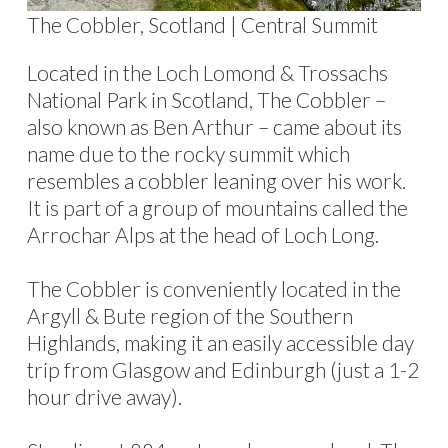
The Cobbler, Scotland | Central Summit
Located in the Loch Lomond & Trossachs
National Park in Scotland, The Cobbler –
also known as Ben Arthur – came about its
name due to the rocky summit which
resembles a cobbler leaning over his work.
It is part of a group of mountains called the
Arrochar Alps at the head of Loch Long.
The Cobbler is conveniently located in the
Argyll & Bute region of the Southern
Highlands, making it an easily accessible day
trip from Glasgow and Edinburgh (just a 1-2
hour drive away).