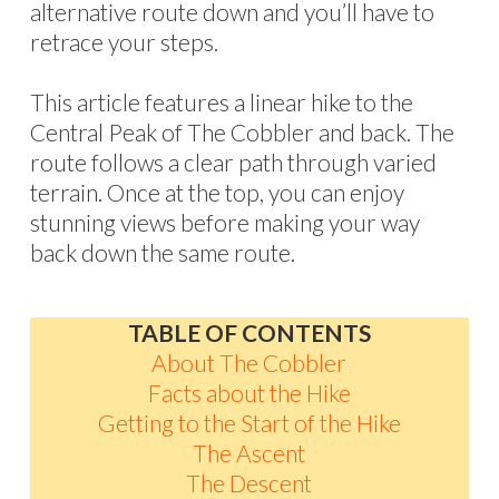
alternative route down and you’ll have to
retrace your steps.
This article features a linear hike to the
Central Peak of The Cobbler and back. The
route follows a clear path through varied
terrain. Once at the top, you can enjoy
stunning views before making your way
back down the same route.
TABLE OF CONTENTS
About The Cobbler
Facts about the Hike
Getting to the Start of the Hike
The Ascent
The Descent