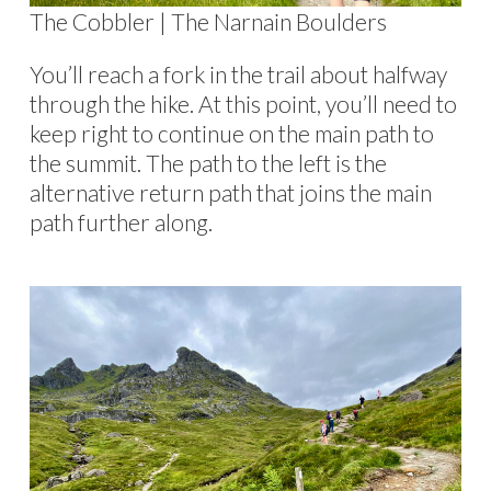
The Cobbler | The Narnain Boulders
You’ll reach a fork in the trail about halfway
through the hike. At this point, you’ll need to
keep right to continue on the main path to
the summit. The path to the left is the
alternative return path that joins the main
path further along.