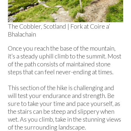
The Cobbler, Scotland | Fork at Coire a’
Bhalachain
Once you reach the base of the mountain,
it’s a steady uphill climb to the summit. Most
of the path consists of maintained stone
steps that can feel never-ending at times.
This section of the hike is challenging and
will test your endurance and strength. Be
sure to take your time and pace yourself, as
the stairs can be steep and slippery when
wet. As you climb, take in the stunning views
of the surrounding landscape.