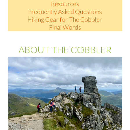
Resources
Frequently Asked Questions
Hiking Gear for The Cobbler
Final Words
ABOUT THE COBBLER