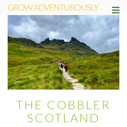
GROW ADVENTUROUSLY
Na
THE COBBLER
SCOTLAND