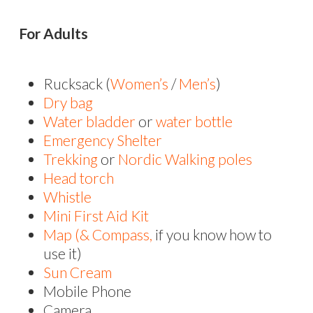
For Adults
Rucksack (
Women’s
/
Men’s
)
Dry bag
Water bladder
or
water bottle
Emergency Shelter
Trekking
or
Nordic Walking poles
Head torch
Whistle
Mini First Aid Kit
Map
(& Compass,
if you know how to
use it)
Sun Cream
Mobile Phone
Camera