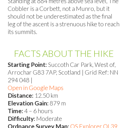
Standing at 884 metres above sea level, The
Cobbler is a Corbett, not a Munro, but it
should not be underestimated as the final
leg of the ascent is a strenuous hike to reach
its summits.
FACTS ABOUT THE HIKE
Starting Point:
Succoth Car Park, West of,
Arrochar G83 7AP, Scotland | Grid Ref: NN
294 048 |
Open in Google Maps
Distance:
12.50 km
Elevation Gain:
879 m
Time:
4 – 6 hours
Difficulty:
Moderate
Ordnance Survey Map:
OS Explorer OL39