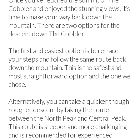
Cobbler and enjoyed the stunning views, it’s
time to make your way back down the
mountain. There are two options for the
descent down The Cobbler.
The first and easiest option is to retrace
your steps and follow the same route back
down the mountain. This is the safest and
most straightforward option and the one we
chose.
Alternatively, you can take a quicker though
rougher descent by taking the route
between the North Peak and Central Peak.
This route is steeper and more challenging
and is recommended for experienced