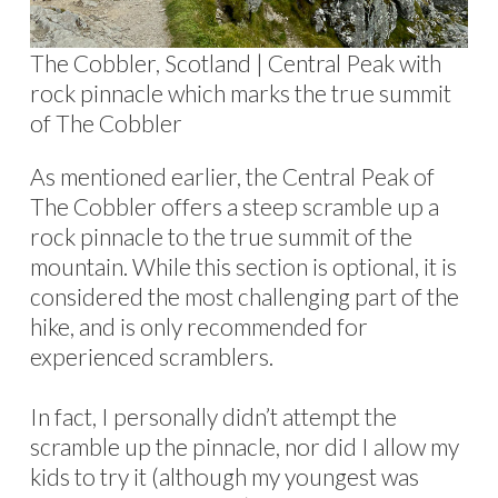
The Cobbler, Scotland | Central Peak with
rock pinnacle which marks the true summit
of The Cobbler
As mentioned earlier, the Central Peak of
The Cobbler offers a steep scramble up a
rock pinnacle to the true summit of the
mountain. While this section is optional, it is
considered the most challenging part of the
hike, and is only recommended for
experienced scramblers.
In fact, I personally didn’t attempt the
scramble up the pinnacle, nor did I allow my
kids to try it (although my youngest was