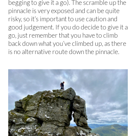
begging to give it a go). The scramble up the
pinnacle is very exposed and can be quite
risky, so it’s important to use caution and
good judgement. If you do decide to give it a
go, just remember that you have to climb
back down what you’ve climbed up, as there
is no alternative route down the pinnacle.