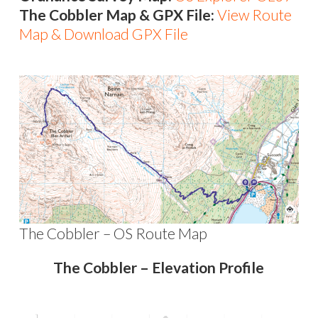
The Cobbler Map & GPX File:
View Route
Map & Download GPX File
The Cobbler – OS Route Map
The Cobbler – Elevation Profile