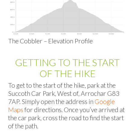
The Cobbler – Elevation Profile
GETTING TO THE START
OF THE HIKE
To get to the start of the hike, park at the
Succoth Car Park, West of, Arrochar G83
7AP. Simply open the address in
Google
Maps
for directions. Once you’ve arrived at
the car park, cross the road to find the start
of the path.