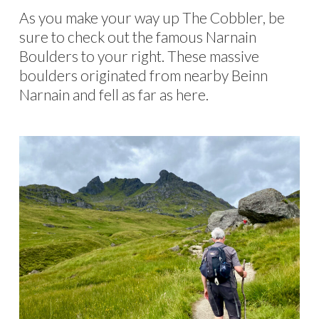
As you make your way up The Cobbler, be
sure to check out the famous Narnain
Boulders to your right. These massive
boulders originated from nearby Beinn
Narnain and fell as far as here.