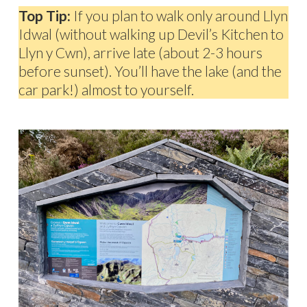
Top Tip:
If you plan to walk only around Llyn
Idwal (without walking up Devil’s Kitchen to
Llyn y Cwn), arrive late (about 2-3 hours
before sunset). You’ll have the lake (and the
car park!) almost to yourself.