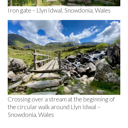
Iron gate – Llyn Idwal, Snowdonia, Wales
Crossing over a stream at the beginning of
the circular walk around Llyn Idwal –
Snowdonia, Wales