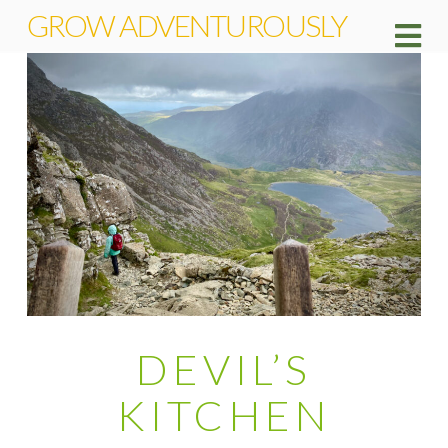
GROW ADVENTUROUSLY
Na
DEVIL’S
KITCHEN