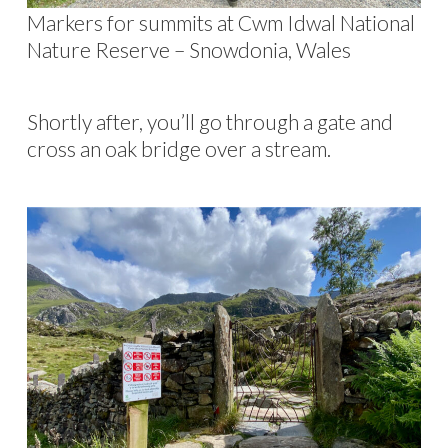
Markers for summits at Cwm Idwal National
Nature Reserve – Snowdonia, Wales
Shortly after, you’ll go through a gate and
cross an oak bridge over a stream.