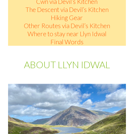
Cwn via Devil’s Kitchen
The Descent via Devil’s Kitchen
Hiking Gear
Other Routes via Devil’s Kitchen
Where to stay near Llyn Idwal
Final Words
ABOUT LLYN IDWAL