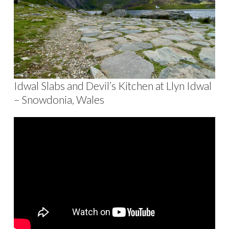
Idwal Slabs and Devil’s Kitchen at Llyn Idwal
– Snowdonia, Wales