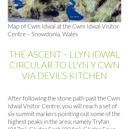
Map of Cwm Idwal at the Cwm Idwal Visitor
Centre – Snowdonia, Wales
THE ASCENT – LLYN IDWAL
CIRCULAR TO LLYN Y CWN
VIA DEVIL’S KITCHEN
After following the stone path past the Cwm
Idwal Visitor Centre, you will reach a set of
six summit markers pointing out some of the
highest peaks in the area; namely Tryfan