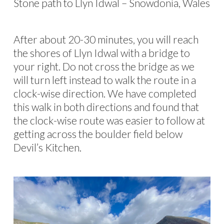
Stone path to Llyn Idwal – Snowdonia, Wales
After about 20-30 minutes, you will reach
the shores of Llyn Idwal with a bridge to
your right. Do not cross the bridge as we
will turn left instead to walk the route in a
clock-wise direction. We have completed
this walk in both directions and found that
the clock-wise route was easier to follow at
getting across the boulder field below
Devil’s Kitchen.