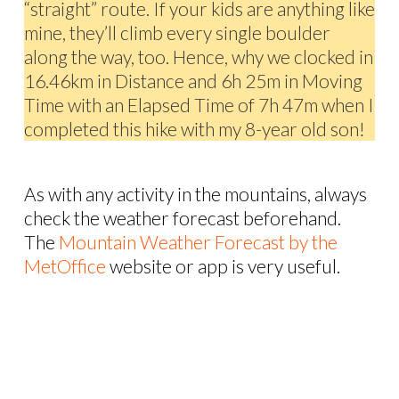
“straight” route. If your kids are anything like
mine, they’ll climb every single boulder
along the way, too. Hence, why we clocked in
16.46km in Distance and 6h 25m in Moving
Time with an Elapsed Time of 7h 47m when I
completed this hike with my 8-year old son!
As with any activity in the mountains, always
check the weather forecast beforehand.
The
Mountain Weather Forecast by the
MetOffice
website or app is very useful.