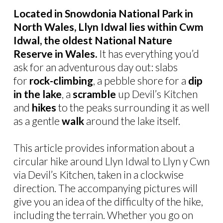
Located in Snowdonia National Park in
North Wales, Llyn Idwal lies within Cwm
Idwal, the oldest National Nature
Reserve in Wales.
It has everything you’d
ask for an adventurous day out: slabs
for
rock-climbing
, a pebble shore for a
dip
in the lake
, a
scramble
up Devil’s Kitchen
and
hikes
to the peaks surrounding it as well
as a gentle
walk
around the lake itself.
This article provides information about a
circular hike around Llyn Idwal to Llyn y Cwn
via Devil’s Kitchen, taken in a clockwise
direction. The accompanying pictures will
give you an idea of the difficulty of the hike,
including the terrain. Whether you go on