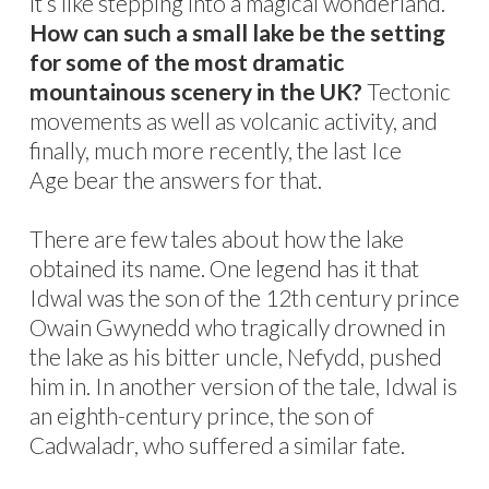
it’s like stepping into a magical wonderland.
How can such a small lake be the setting
for some of the most dramatic
mountainous scenery in the UK?
Tectonic
movements as well as volcanic activity, and
finally, much more recently, the last Ice
Age bear the answers for that.
There are few tales about how the lake
obtained its name. One legend has it that
Idwal was the son of the 12th century prince
Owain Gwynedd who tragically drowned in
the lake as his bitter uncle, Nefydd, pushed
him in. In another version of the tale, Idwal is
an eighth-century prince, the son of
Cadwaladr, who suffered a similar fate.