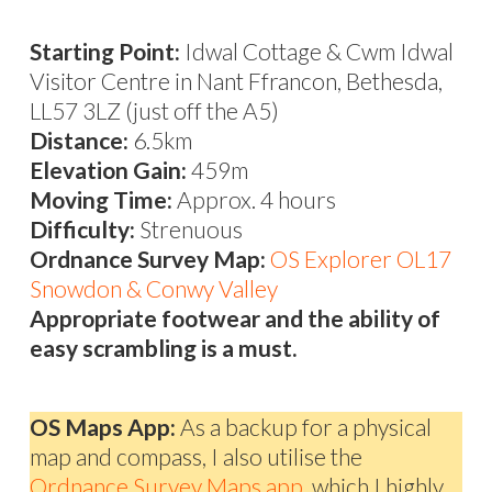
Starting Point:
Idwal Cottage & Cwm Idwal
Visitor Centre in Nant Ffrancon, Bethesda,
LL57 3LZ (just off the A5)
Distance:
6.5km
Elevation Gain:
459m
Moving Time:
Approx. 4 hours
Difficulty:
Strenuous
Ordnance Survey Map:
OS Explorer OL17
Snowdon & Conwy Valley
Appropriate footwear and the ability of
easy scrambling is a must.
OS Maps App:
As a backup for a physical
map and compass, I also utilise the
Ordnance Survey Maps app,
which I highly