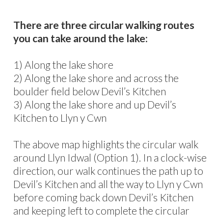
There are three circular walking routes
you can take around the lake:
1) Along the lake shore
2) Along the lake shore and across the
boulder field below Devil’s Kitchen
3) Along the lake shore and up Devil’s
Kitchen to Llyn y Cwn
The above map highlights the circular walk
around Llyn Idwal (Option 1). In a clock-wise
direction, our walk continues the path up to
Devil’s Kitchen and all the way to Llyn y Cwn
before coming back down Devil’s Kitchen
and keeping left to complete the circular