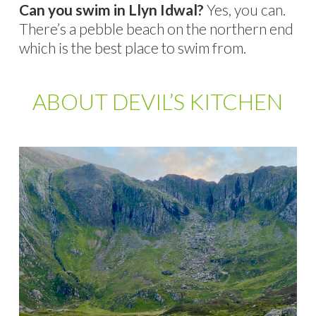
Can you swim in Llyn Idwal?
Yes, you can.
There’s a pebble beach on the northern end
which is the best place to swim from.
ABOUT DEVIL’S KITCHEN