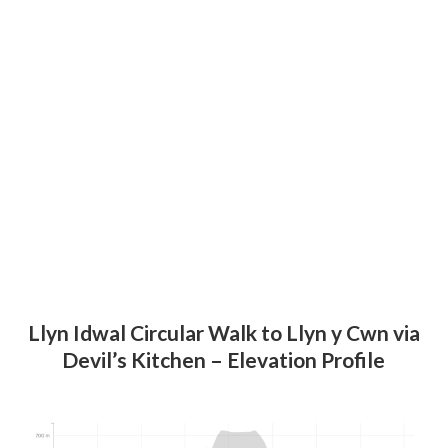
Llyn Idwal Circular Walk
to Llyn y Cwn
via
Devil’s Kitchen – Elevation Profile