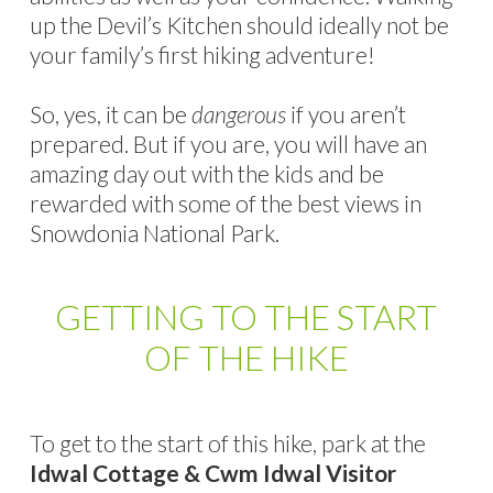
up the Devil’s Kitchen should ideally not be
your family’s first hiking adventure!
So, yes, it can be
dangerous
if you aren’t
prepared. But if you are, you will have an
amazing day out with the kids and be
rewarded with some of the best views in
Snowdonia National Park.
GETTING TO THE START
OF THE HIKE
To get to the start of this hike, park at the
Idwal Cottage & Cwm Idwal Visitor