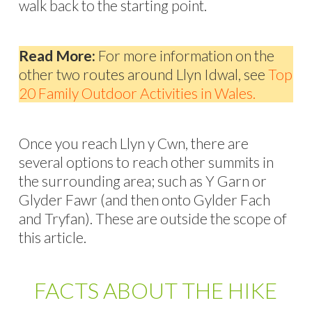
walk back to the starting point.
Read More:
For more information on the
other two routes around Llyn Idwal, see
Top
20 Family Outdoor Activities in Wales.
Once you reach Llyn y Cwn, there are
several options to reach other summits in
the surrounding area; such as Y Garn or
Glyder Fawr (and then onto Gylder Fach
and Tryfan). These are outside the scope of
this article.
FACTS ABOUT THE HIKE