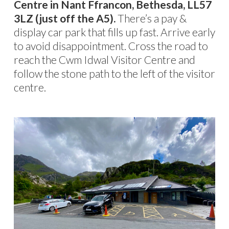
Centre in Nant Ffrancon, Bethesda, LL57
3LZ (just off the A5).
There’s a pay &
display car park that fills up fast. Arrive early
to avoid disappointment. Cross the road to
reach the Cwm Idwal Visitor Centre and
follow the stone path to the left of the visitor
centre.