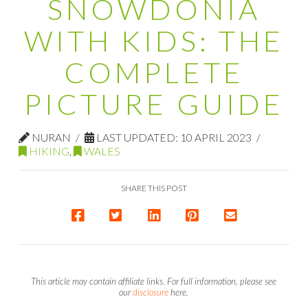
SNOWDONIA
WITH KIDS: THE
COMPLETE
PICTURE GUIDE
NURAN
LAST UPDATED: 10 APRIL 2023
HIKING
,
WALES
SHARE THIS POST
This article may contain affiliate links. For full information, please see
our
disclosure
here.