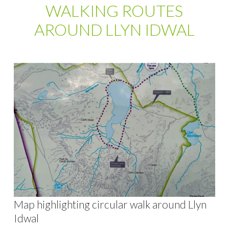
WALKING ROUTES
AROUND LLYN IDWAL
Map highlighting circular walk around Llyn
Idwal