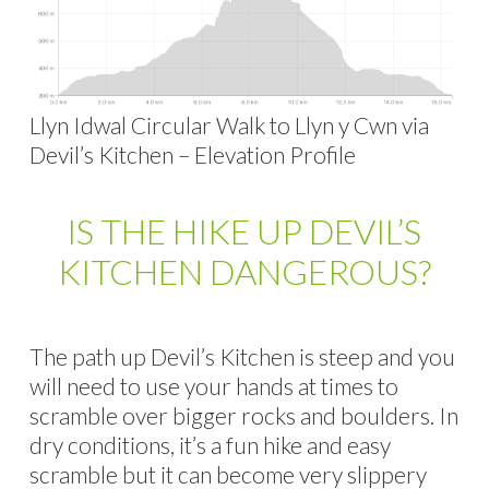
Llyn Idwal Circular Walk to Llyn y Cwn via
Devil’s Kitchen – Elevation Profile
IS THE HIKE UP DEVIL’S
KITCHEN DANGEROUS?
The path up Devil’s Kitchen is steep and you
will need to use your hands at times to
scramble over bigger rocks and boulders. In
dry conditions, it’s a fun hike and easy
scramble but it can become very slippery