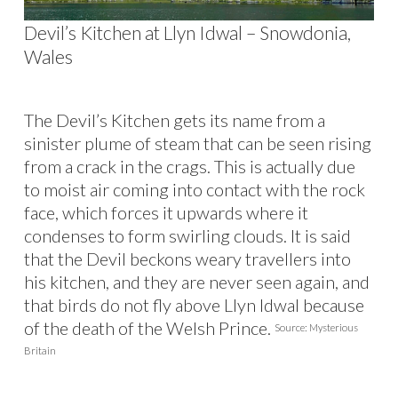
Devil’s Kitchen at Llyn Idwal – Snowdonia,
Wales
The Devil’s Kitchen gets its name from a
sinister plume of steam that can be seen rising
from a crack in the crags. This is actually due
to moist air coming into contact with the rock
face, which forces it upwards where it
condenses to form swirling clouds. It is said
that the Devil beckons weary travellers into
his kitchen, and they are never seen again, and
that birds do not fly above Llyn Idwal because
of the death of the Welsh Prince.
Source: Mysterious
Britain