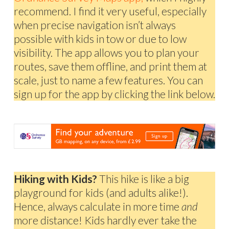
recommend. I find it very useful, especially
when precise navigation isn’t always
possible with kids in tow or due to low
visibility. The app allows you to plan your
routes, save them offline, and print them at
scale, just to name a few features. You can
sign up for the app by clicking the link below.
Hiking with Kids?
This hike is like a big
playground for kids (and adults alike!).
Hence, always calculate in more time
and
more distance! Kids hardly ever take the