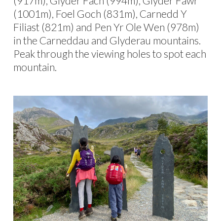
(917m), Glyder Fach (994m), Glyder Fawr
(1001m), Foel Goch (831m), Carnedd Y
Filiast (821m) and Pen Yr Ole Wen (978m)
in the Carneddau and Glyderau mountains.
Peak through the viewing holes to spot each
mountain.