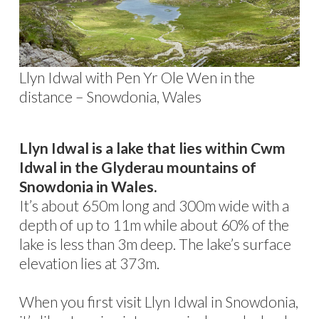
Llyn Idwal with Pen Yr Ole Wen in the
distance – Snowdonia, Wales
Llyn Idwal is a lake that lies within Cwm
Idwal in the Glyderau mountains of
Snowdonia in Wales.
It’s about 650m long and 300m wide with a
depth of up to 11m while about 60% of the
lake is less than 3m deep. The lake’s surface
elevation lies at 373m.
When you first visit Llyn Idwal in Snowdonia,