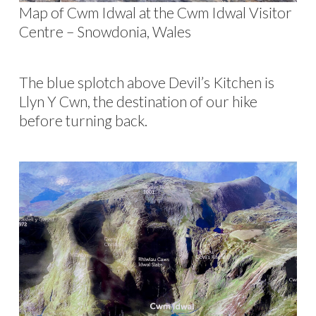
Map of Cwm Idwal at the Cwm Idwal Visitor
Centre – Snowdonia, Wales
The blue splotch above Devil’s Kitchen is
Llyn Y Cwn, the destination of our hike
before turning back.