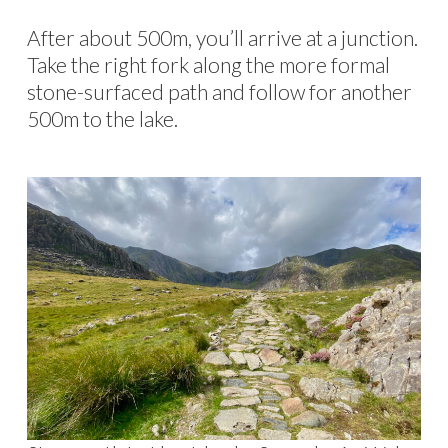
After about 500m, you’ll arrive at a junction.
Take the right fork along the more formal
stone-surfaced path and follow for another
500m to the lake.