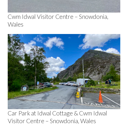
Cwm Idwal Visitor Centre – Snowdonia,
Wales
Car Park at Idwal Cottage & Cwm Idwal
Visitor Centre – Snowdonia, Wales