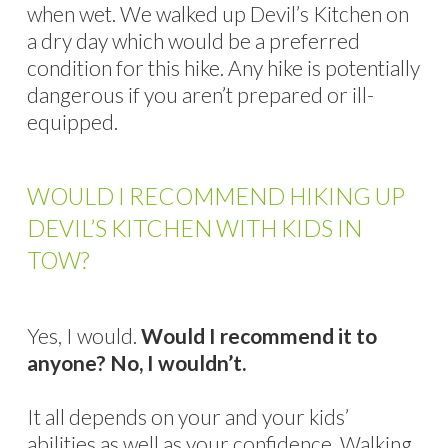
when wet. We walked up Devil’s Kitchen on
a dry day which would be a preferred
condition for this hike. Any hike is potentially
dangerous if you aren’t prepared or ill-
equipped.
WOULD I RECOMMEND HIKING UP
DEVIL’S KITCHEN WITH KIDS IN
TOW?
Yes, I would.
Would I recommend it to
anyone? No, I wouldn’t.
It all depends on your and your kids’
abilities as well as your confidence. Walking