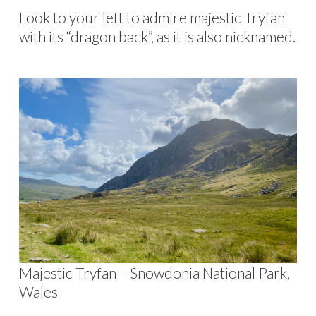
Look to your left to admire majestic Tryfan
with its “dragon back”, as it is also nicknamed.
Majestic Tryfan – Snowdonia National Park,
Wales