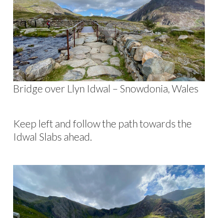
Bridge over Llyn Idwal – Snowdonia, Wales
Keep left and follow the path towards the
Idwal Slabs ahead.