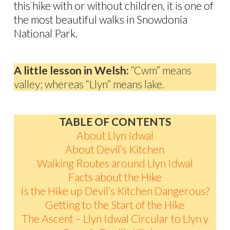
this hike with or without children, it is one of
the most beautiful walks in Snowdonia
National Park.
A little lesson in Welsh:
“Cwm” means
valley; whereas “Llyn” means lake.
TABLE OF CONTENTS
About Llyn Idwal
About Devil’s Kitchen
Walking Routes around Llyn Idwal
Facts about the Hike
Is the Hike up Devil’s Kitchen Dangerous?
Getting to the Start of the Hike
The Ascent – Llyn Idwal Circular to Llyn y