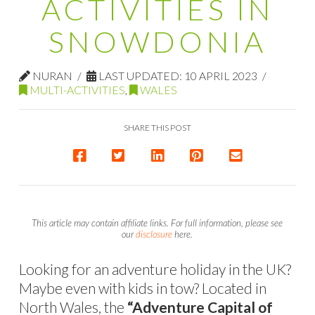
ACTIVITIES IN
SNOWDONIA
NURAN
LAST UPDATED: 10 APRIL 2023
MULTI-ACTIVITIES
,
WALES
SHARE THIS POST
This article may contain affiliate links. For full information, please see
our
disclosure
here.
Looking for an adventure holiday in the UK?
Maybe even with kids in tow? Located in
North Wales, the
“Adventure Capital of