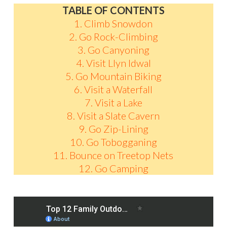
TABLE OF CONTENTS
1. Climb Snowdon
2. Go Rock-Climbing
3. Go Canyoning
4. Visit Llyn Idwal
5. Go Mountain Biking
6. Visit a Waterfall
7. Visit a Lake
8. Visit a Slate Cavern
9. Go Zip-Lining
10. Go Tobogganing
11. Bounce on Treetop Nets
12. Go Camping