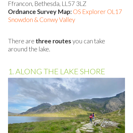
Ffrancon, Bethesda, LL57 3LZ
Ordnance Survey Map:
OS Explorer OL17
Snowdon & Conwy Valley
There are
three routes
you can take
around the lake.
1. ALONG THE LAKE SHORE