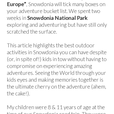
Europe”
, Snowdonia will tick many boxes on
your adventure bucket list. We spent two
weeks in
Snowdonia National Park
exploring and adventuring but have still only
scratched the surface.
This article highlights the best outdoor
activities in Snowdonia you can have despite
(or, in spite of!) kids in tow without having to
compromise on experiencing amazing
adventures. Seeing the World through your
kids eyes and making memories together is
the ultimate cherry on the adventure (ahem,
the cake!).
My children were 8 & 11 years of age at the
time of our Snowdonia road trip. They were