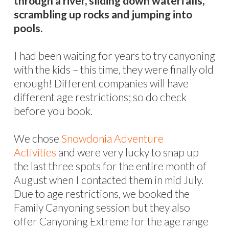
through a river, sliding down waterfalls,
scrambling up rocks and jumping into
pools.
I had been waiting for years to try canyoning
with the kids – this time, they were finally old
enough! Different companies will have
different age restrictions; so do check
before you book.
We chose
Snowdonia Adventure
Activities
and were very lucky to snap up
the last three spots for the entire month of
August when I contacted them in mid July.
Due to age restrictions, we booked the
Family Canyoning session but they also
offer Canyoning Extreme for the age range