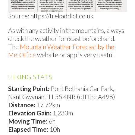
Source: https://trekaddict.co.uk
As with any activity in the mountains, always
check the weather forecast beforehand.
The
Mountain Weather Forecast by the
MetOffice
website or app is very useful.
HIKING STATS
Starting Point:
Pont Bethania Car Park,
Nant Gwynant, LL55 4NR (off the A498)
Distance:
17.72km
Elevation Gain:
1,233m
Moving Time:
6h
Elapsed Time:
10h