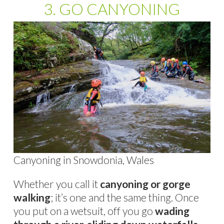
3. GO CANYONING
Canyoning in Snowdonia, Wales
Whether you call it
canyoning or gorge
walking
; it’s one and the same thing. Once
you put on a wetsuit, off you go
wading