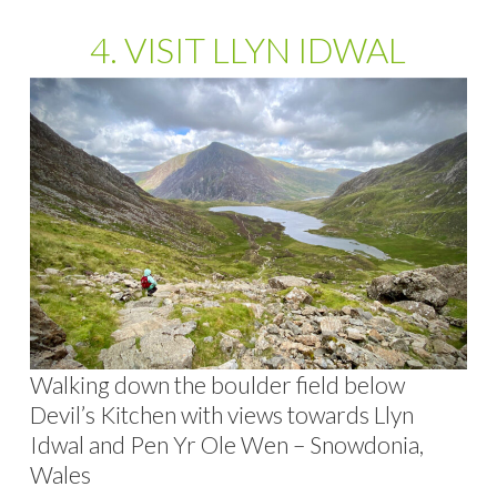
4. VISIT LLYN IDWAL
Walking down the boulder field below
Devil’s Kitchen with views towards Llyn
Idwal and Pen Yr Ole Wen – Snowdonia,
Wales