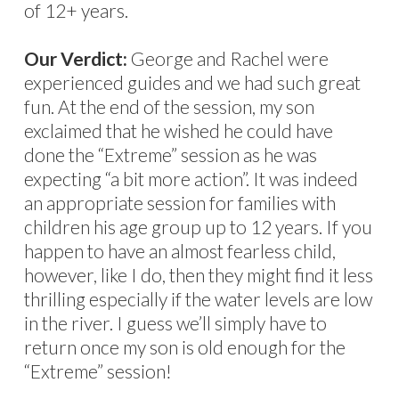
of 12+ years.
Our Verdict:
George and Rachel were
experienced guides and we had such great
fun. At the end of the session, my son
exclaimed that he wished he could have
done the “Extreme” session as he was
expecting “a bit more action”. It was indeed
an appropriate session for families with
children his age group up to 12 years. If you
happen to have an almost fearless child,
however, like I do, then they might find it less
thrilling especially if the water levels are low
in the river. I guess we’ll simply have to
return once my son is old enough for the
“Extreme” session!