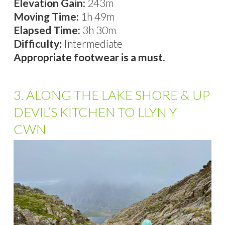
Elevation Gain:
243m
Moving Time:
1h 49m
Elapsed Time:
3h 30m
Difficulty:
Intermediate
Appropriate footwear is a must.
3. ALONG THE LAKE SHORE & UP
DEVIL’S KITCHEN TO LLYN Y
CWN