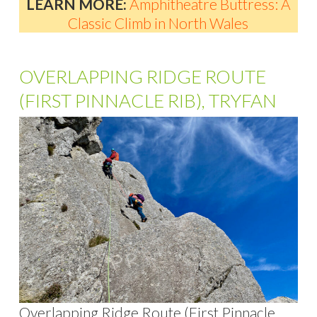
LEARN MORE:
Amphitheatre Buttress: A
Classic Climb in North Wales
OVERLAPPING RIDGE ROUTE
(FIRST PINNACLE RIB), TRYFAN
Overlapping Ridge Route (First Pinnacle