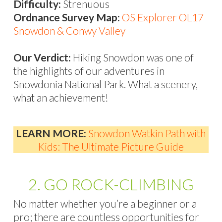
Difficulty:
Strenuous
Ordnance Survey Map:
OS Explorer OL17
Snowdon & Conwy Valley
Our Verdict:
Hiking Snowdon was one of
the highlights of our adventures in
Snowdonia National Park. What a scenery,
what an achievement!
LEARN MORE:
Snowdon Watkin Path with
Kids: The Ultimate Picture Guide
2. GO ROCK-CLIMBING
No matter whether you’re a beginner or a
pro; there are countless opportunities for