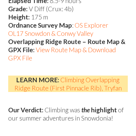
Elapsed Time:
8.5-9 hours
Grade:
V Diff (Crux: 4b)
Height:
175 m
Ordnance Survey Map
:
OS Explorer
OL17 Snowdon & Conwy Valley
Overlapping Ridge Route – Route Map &
GPX File:
View Route Map & Download
GPX File
LEARN MORE:
Climbing Overlapping
Ridge Route (First Pinnacle Rib), Tryfan
Our Verdict:
Climbing was
the
highlight
of
our summer adventures in Snowdonia!