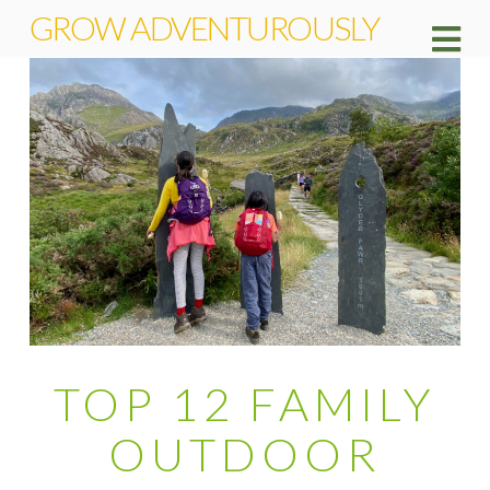
GROW ADVENTUROUSLY
Na
TOP 12 FAMILY
OUTDOOR