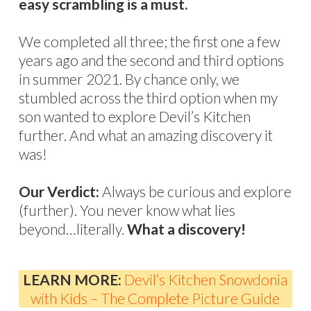
easy scrambling is a must.
We completed all three; the first one a few
years ago and the second and third options
in summer 2021. By chance only, we
stumbled across the third option when my
son wanted to explore Devil’s Kitchen
further. And what an amazing discovery it
was!
Our Verdict:
Always be curious and explore
(further). You never know what lies
beyond…literally.
What a discovery!
LEARN MORE:
Devil’s Kitchen Snowdonia
with Kids – The Complete Picture Guide