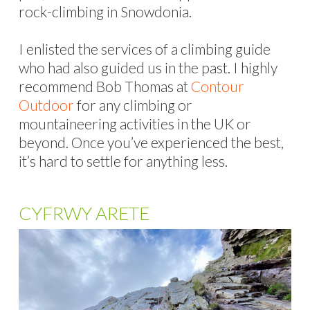
rock-climbing in Snowdonia.
I enlisted the services of a climbing guide
who had also guided us in the past. I highly
recommend Bob Thomas at
Contour
Outdoor
for any climbing or
mountaineering activities in the UK or
beyond. Once you’ve experienced the best,
it’s hard to settle for anything less.
CYFRWY ARETE