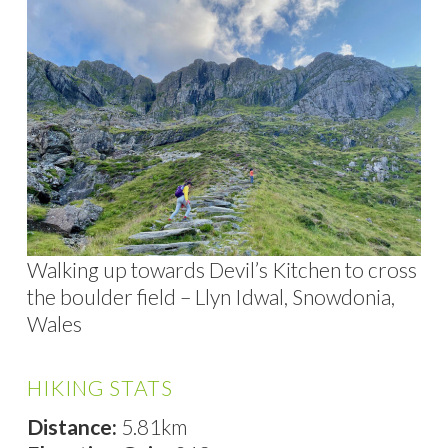
Walking up towards Devil’s Kitchen to cross
the boulder field – Llyn Idwal, Snowdonia,
Wales
HIKING STATS
Distance:
5.81km