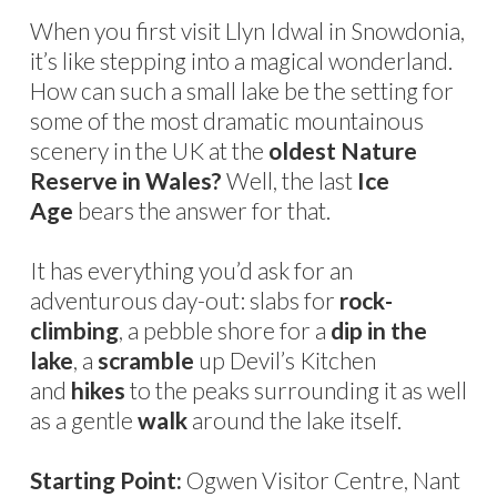
When you first visit Llyn Idwal in Snowdonia,
it’s like stepping into a magical wonderland.
How can such a small lake be the setting for
some of the most dramatic mountainous
scenery in the UK at the
oldest Nature
Reserve in Wales?
Well, the last
Ice
Age
bears the answer for that.
It has everything you’d ask for an
adventurous day-out: slabs for
rock-
climbing
, a pebble shore for a
dip in the
lake
, a
scramble
up Devil’s Kitchen
and
hikes
to the peaks surrounding it as well
as a gentle
walk
around the lake itself.
Starting Point:
Ogwen Visitor Centre, Nant