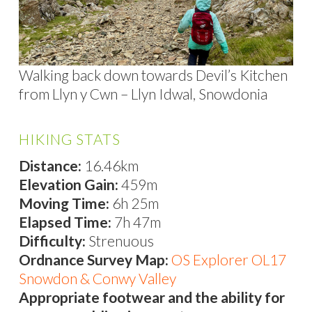
Walking back down towards Devil’s Kitchen
from Llyn y Cwn – Llyn Idwal, Snowdonia
HIKING STATS
Distance:
16.46km
Elevation Gain:
459m
Moving Time:
6h 25m
Elapsed Time:
7h 47m
Difficulty:
Strenuous
Ordnance Survey Map:
OS Explorer OL17
Snowdon & Conwy Valley
Appropriate footwear and the ability for