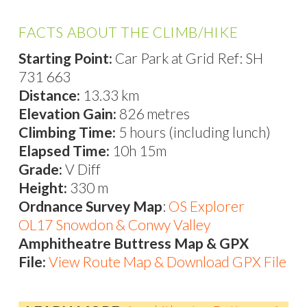
FACTS ABOUT THE CLIMB/HIKE
Starting Point:
Car Park at Grid Ref: SH
731 663
Distance:
13.33 km
Elevation Gain:
826 metres
Climbing Time:
5 hours (including lunch)
Elapsed Time:
10h 15m
Grade:
V Diff
Height:
330 m
Ordnance Survey Map
:
OS Explorer
OL17 Snowdon & Conwy Valley
Amphitheatre Buttress Map & GPX
File:
View Route Map & Download GPX File