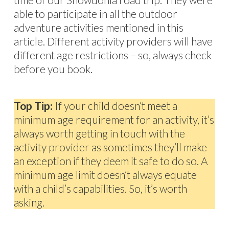
able to participate in all the outdoor
adventure activities mentioned in this
article. Different activity providers will have
different age restrictions – so, always check
before you book.
Top Tip:
If your child doesn’t meet a
minimum age requirement for an activity, it’s
always worth getting in touch with the
activity provider as sometimes they’ll make
an exception if they deem it safe to do so. A
minimum age limit doesn’t always equate
with a child’s capabilities. So, it’s worth
asking.