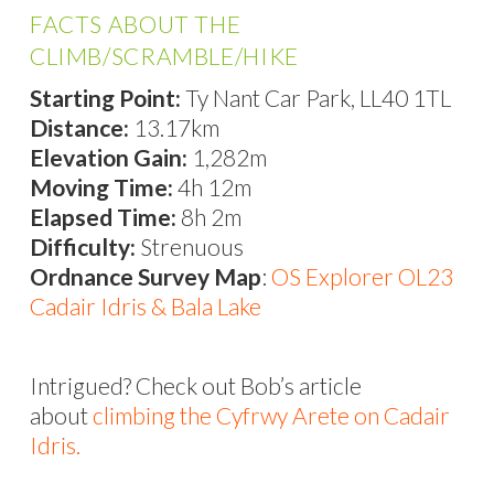
FACTS ABOUT THE
CLIMB/SCRAMBLE/HIKE
Starting Point:
Ty Nant Car Park, LL40 1TL
Distance:
13.17km
Elevation Gain:
1,282m
Moving Time:
4h 12m
Elapsed Time:
8h 2m
Difficulty:
Strenuous
Ordnance Survey Map
:
OS Explorer OL23
Cadair Idris & Bala Lake
Intrigued? Check out Bob’s article
about
climbing the Cyfrwy Arete on Cadair
Idris.