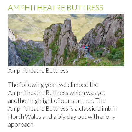
AMPHITHEATRE BUTTRESS
Amphitheatre Buttress
The following year, we climbed the
Amphitheatre Buttress which was yet
another highlight of our summer. The
Amphitheatre Buttress is a classic climb in
North Wales and a big day out with a long
approach.