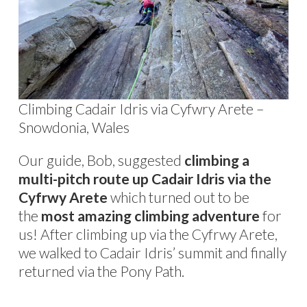
Climbing Cadair Idris via Cyfwry Arete –
Snowdonia, Wales
Our guide, Bob, suggested
climbing a
multi-pitch route up Cadair Idris via the
Cyfrwy Arete
which turned out to be
the
most amazing climbing adventure
for
us! After climbing up via the Cyfrwy Arete,
we walked to Cadair Idris’ summit and finally
returned via the Pony Path.