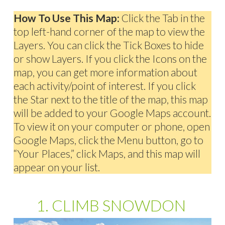
How To Use This Map:
Click the Tab in the
top left-hand corner of the map to view the
Layers. You can click the Tick Boxes to hide
or show Layers. If you click the Icons on the
map, you can get more information about
each activity/point of interest. If you click
the Star next to the title of the map, this map
will be added to your Google Maps account.
To view it on your computer or phone, open
Google Maps, click the Menu button, go to
“Your Places,” click Maps, and this map will
appear on your list.
1. CLIMB SNOWDON