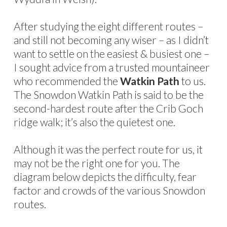
After studying the eight different routes –
and still not becoming any wiser – as I didn’t
want to settle on the easiest & busiest one –
I sought advice from a trusted mountaineer
who recommended the
Watkin Path
to us.
The Snowdon Watkin Path is said to be the
second-hardest route after the Crib Goch
ridge walk; it’s also the quietest one.
Although it was the perfect route for us, it
may not be the right one for you. The
diagram below depicts the difficulty, fear
factor and crowds of the various Snowdon
routes.