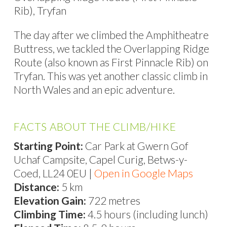
Rib), Tryfan
The day after we climbed the Amphitheatre
Buttress, we tackled the Overlapping Ridge
Route (also known as First Pinnacle Rib) on
Tryfan. This was yet another classic climb in
North Wales and an epic adventure.
FACTS ABOUT THE CLIMB/HIKE
Starting Point:
Car Park at Gwern Gof
Uchaf Campsite, Capel Curig, Betws-y-
Coed, LL24 0EU |
Open in Google Maps
Distance:
5 km
Elevation Gain:
722 metres
Climbing Time:
4.5 hours (including lunch)