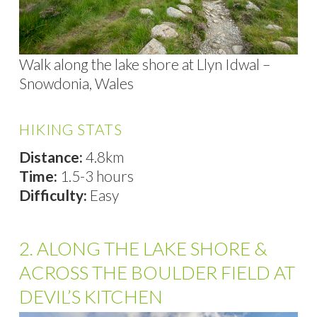
Walk along the lake shore at Llyn Idwal –
Snowdonia, Wales
HIKING STATS
Distance:
4.8km
Time:
1.5-3 hours
Difficulty:
Easy
2. ALONG THE LAKE SHORE &
ACROSS THE BOULDER FIELD AT
DEVIL’S KITCHEN