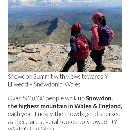
Snowdon Summit with views towards Y
Lliwedd – Snowdonia, Wales
Over 500,000 people walk up
Snowdon,
the highest mountain in Wales & England,
each year. Luckily, the crowds get dispersed
as there are several routes up Snowdon (Yr
Wyddfa in Welsh).