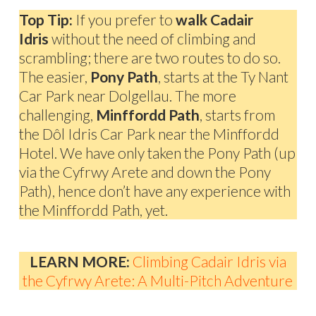
Top Tip:
If you prefer to
walk Cadair
Idris
without the need of climbing and
scrambling; there are two routes to do so.
The easier,
Pony Path
, starts at the Ty Nant
Car Park near Dolgellau. The more
challenging,
Minffordd Path
, starts from
the Dôl Idris Car Park near the Minffordd
Hotel. We have only taken the Pony Path (up
via the Cyfrwy Arete and down the Pony
Path), hence don’t have any experience with
the Minffordd Path, yet.
LEARN MORE:
Climbing Cadair Idris via
the Cyfrwy Arete: A Multi-Pitch Adventure