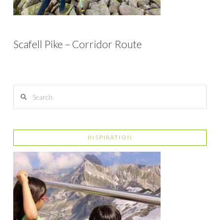
Scafell Pike – Corridor Route
Search
INSPIRATION