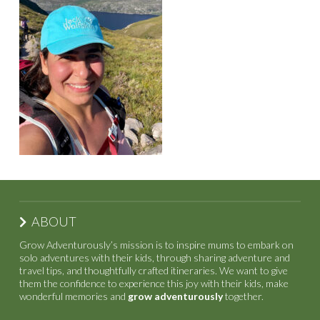
ABOUT
Grow Adventurously’s mission is to inspire mums to embark on
solo adventures with their kids, through sharing adventure and
travel tips, and thoughtfully crafted itineraries. We want to give
them the confidence to experience this joy with their kids, make
wonderful memories and
grow adventurously
together.