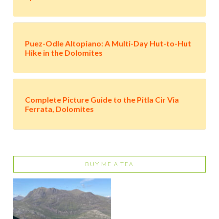
Puez-Odle Altopiano: A Multi-Day Hut-to-Hut
Hike in the Dolomites
Complete Picture Guide to the Pitla Cir Via
Ferrata, Dolomites
BUY ME A TEA