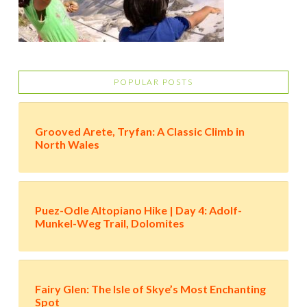
POPULAR POSTS
Grooved Arete, Tryfan: A Classic Climb in
North Wales
Puez-Odle Altopiano Hike | Day 4: Adolf-
Munkel-Weg Trail, Dolomites
Fairy Glen: The Isle of Skye’s Most Enchanting
Spot