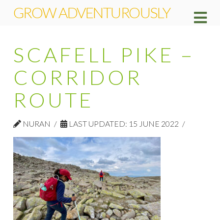
GROW ADVENTUROUSLY
Na
SCAFELL PIKE –
CORRIDOR
ROUTE
NURAN
LAST UPDATED: 15 JUNE 2022