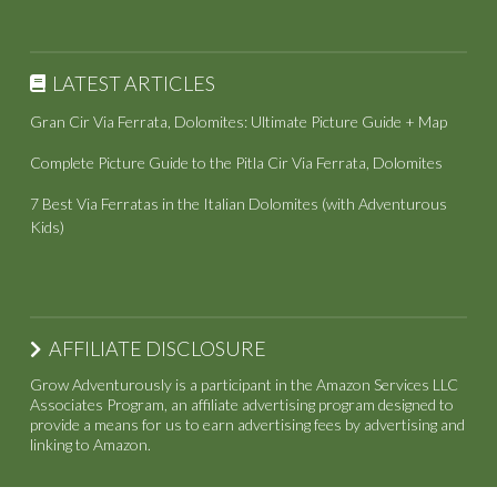
LATEST ARTICLES
Gran Cir Via Ferrata, Dolomites: Ultimate Picture Guide + Map
Complete Picture Guide to the Pitla Cir Via Ferrata, Dolomites
7 Best Via Ferratas in the Italian Dolomites (with Adventurous
Kids)
AFFILIATE DISCLOSURE
Grow Adventurously is a participant in the Amazon Services LLC
Associates Program, an affiliate advertising program designed to
provide a means for us to earn advertising fees by advertising and
linking to Amazon.