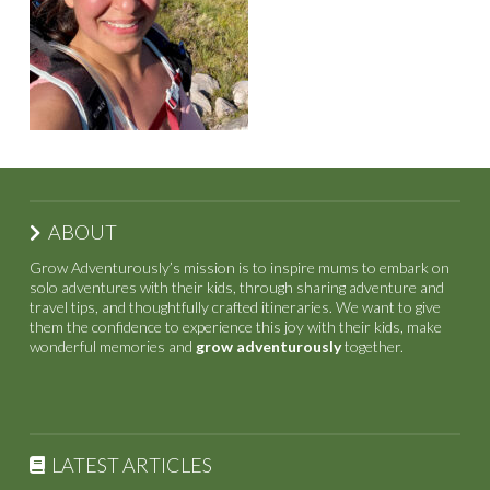
ABOUT
Grow Adventurously’s mission is to inspire mums to embark on
solo adventures with their kids, through sharing adventure and
travel tips, and thoughtfully crafted itineraries. We want to give
them the confidence to experience this joy with their kids, make
wonderful memories and
grow adventurously
together.
LATEST ARTICLES