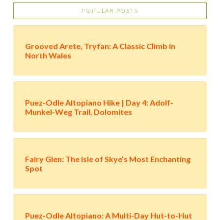
POPULAR POSTS
Grooved Arete, Tryfan: A Classic Climb in
North Wales
Puez-Odle Altopiano Hike | Day 4: Adolf-
Munkel-Weg Trail, Dolomites
Fairy Glen: The Isle of Skye’s Most Enchanting
Spot
Puez-Odle Altopiano: A Multi-Day Hut-to-Hut