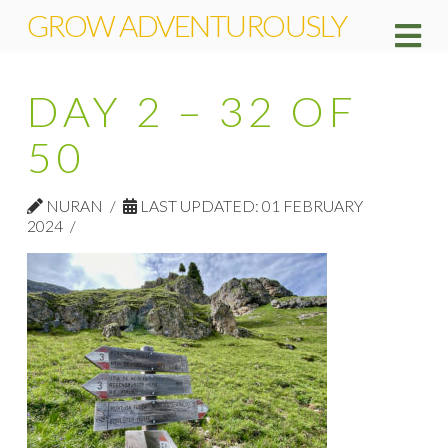
GROW ADVENTUROUSLY
Na
DAY 2 – 32 OF
50
NURAN
LAST UPDATED: 01 FEBRUARY
2024