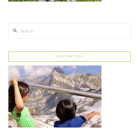
Search
INSPIRATION