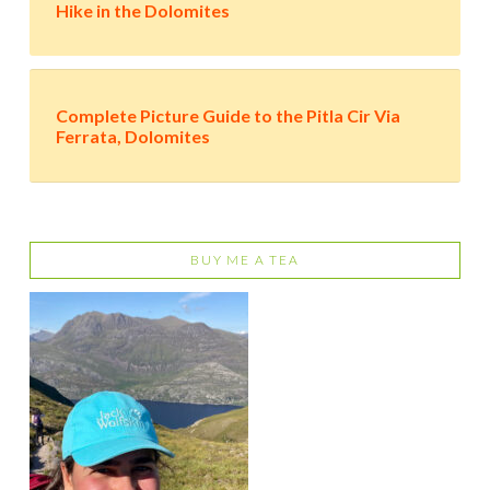
Hike in the Dolomites
Complete Picture Guide to the Pitla Cir Via
Ferrata, Dolomites
BUY ME A TEA