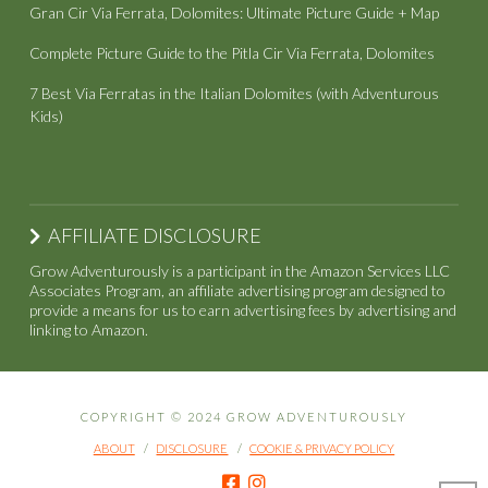
Gran Cir Via Ferrata, Dolomites: Ultimate Picture Guide + Map
Complete Picture Guide to the Pitla Cir Via Ferrata, Dolomites
7 Best Via Ferratas in the Italian Dolomites (with Adventurous
Kids)
AFFILIATE DISCLOSURE
Grow Adventurously is a participant in the Amazon Services LLC
Associates Program, an affiliate advertising program designed to
provide a means for us to earn advertising fees by advertising and
linking to Amazon.
COPYRIGHT © 2024 GROW ADVENTUROUSLY
ABOUT
DISCLOSURE
COOKIE & PRIVACY POLICY