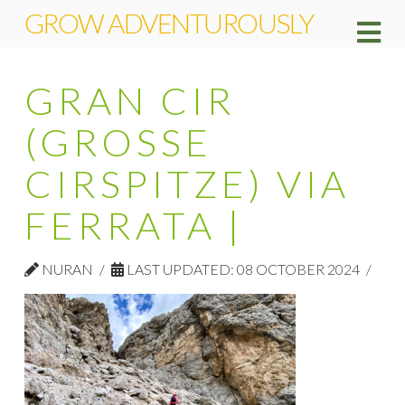
GROW ADVENTUROUSLY
Na
GRAN CIR
(GROSSE
CIRSPITZE) VIA
FERRATA |
NURAN
LAST UPDATED: 08 OCTOBER 2024