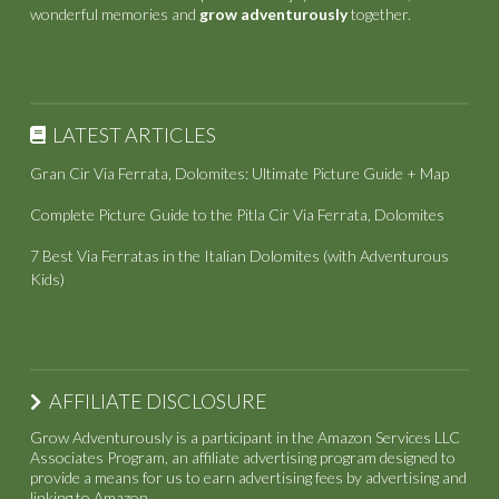
wonderful memories and
grow adventurously
together.
LATEST ARTICLES
Gran Cir Via Ferrata, Dolomites: Ultimate Picture Guide + Map
Complete Picture Guide to the Pitla Cir Via Ferrata, Dolomites
7 Best Via Ferratas in the Italian Dolomites (with Adventurous
Kids)
AFFILIATE DISCLOSURE
Grow Adventurously is a participant in the Amazon Services LLC
Associates Program, an affiliate advertising program designed to
provide a means for us to earn advertising fees by advertising and
linking to Amazon.