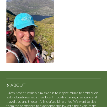
ABOUT
Grow Adventurously’s mission is to inspire mums to embark on
solo adventures with their kids, through sharing adventure and
travel tips, and thoughtfully crafted itineraries. We want to give
them the confidence to experience this joy with their kids, make