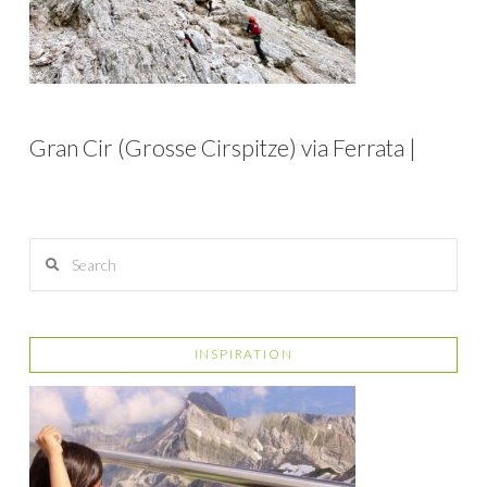
Gran Cir (Grosse Cirspitze) via Ferrata |
Search
INSPIRATION