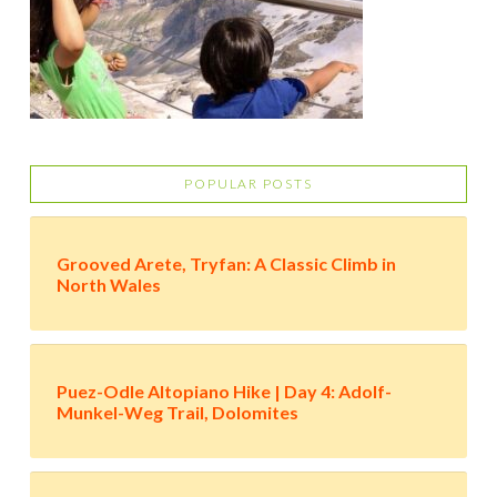
POPULAR POSTS
Grooved Arete, Tryfan: A Classic Climb in
North Wales
Puez-Odle Altopiano Hike | Day 4: Adolf-
Munkel-Weg Trail, Dolomites