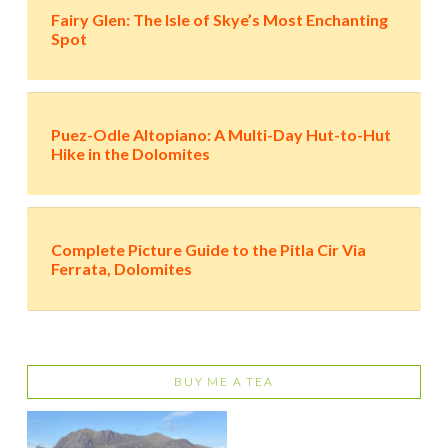
Fairy Glen: The Isle of Skye’s Most Enchanting
Spot
Puez-Odle Altopiano: A Multi-Day Hut-to-Hut
Hike in the Dolomites
Complete Picture Guide to the Pitla Cir Via
Ferrata, Dolomites
BUY ME A TEA