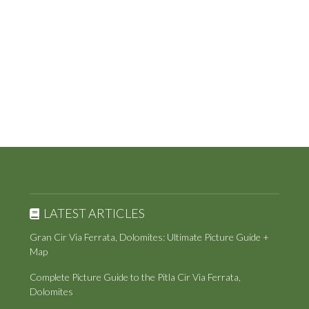
LATEST ARTICLES
Gran Cir Via Ferrata, Dolomites: Ultimate Picture Guide +
Map
Complete Picture Guide to the Pitla Cir Via Ferrata,
Dolomites