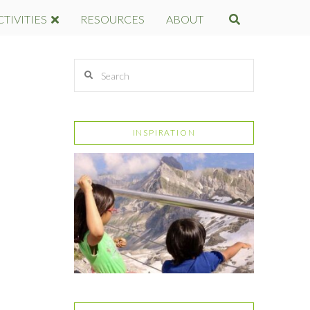
CTIVITIES
RESOURCES
ABOUT
Search
INSPIRATION