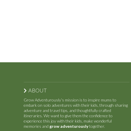
ABOUT
Grow Adventurously’s mission is to inspire mums to
embark on solo adventures with their kids, through sharing
adventure and travel tips, and thoughtfully crafted
itineraries. We want to give them the confidence to
experience this joy with their kids, make wonderful
memories and
grow adventurously
together.