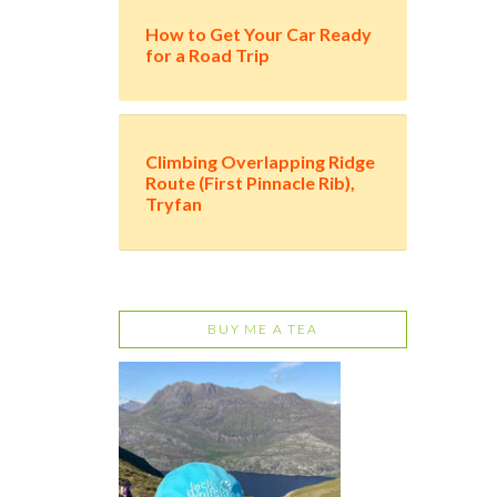
How to Get Your Car Ready
for a Road Trip
Climbing Overlapping Ridge
Route (First Pinnacle Rib),
Tryfan
BUY ME A TEA