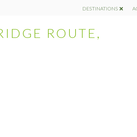
DESTINATIONS
A
RIDGE ROUTE,