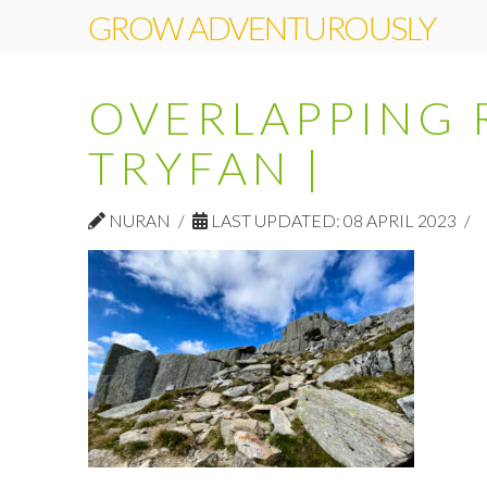
GROW ADVENTUROUSLY
OVERLAPPING 
TRYFAN |
NURAN
LAST UPDATED: 08 APRIL 2023