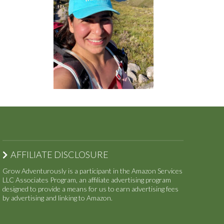
AFFILIATE DISCLOSURE
Grow Adventurously is a participant in the Amazon Services
LLC Associates Program, an affiliate advertising program
designed to provide a means for us to earn advertising fees
by advertising and linking to Amazon.