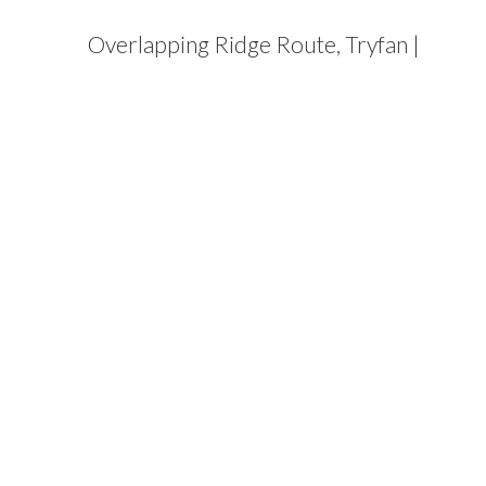
Overlapping Ridge Route, Tryfan |