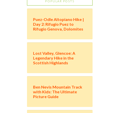
POPULAR POSTS
Puez-Odle Altopiano Hike |
Day 2: Rifugio Puez to
Rifugio Genova, Dolomites
Lost Valley, Glencoe: A
Legendary Hike in the
Scottish Highlands
Ben Nevis Mountain Track
with Kids: The Ultimate
Picture Guide