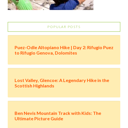
POPULAR POSTS
Puez-Odle Altopiano Hike | Day 2: Rifugio Puez
to Rifugio Genova, Dolomites
Lost Valley, Glencoe: A Legendary Hike in the
Scottish Highlands
Ben Nevis Mountain Track with Kids: The
Ultimate Picture Guide