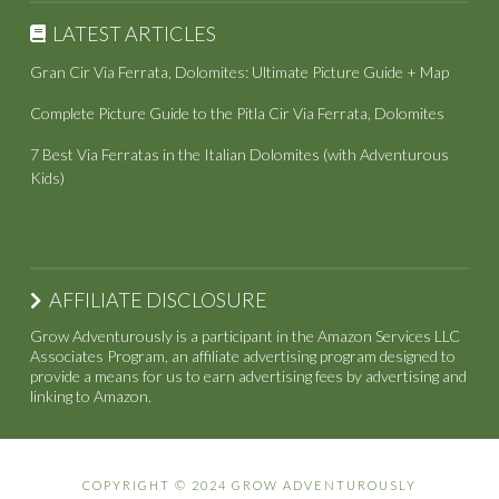
LATEST ARTICLES
Gran Cir Via Ferrata, Dolomites: Ultimate Picture Guide + Map
Complete Picture Guide to the Pitla Cir Via Ferrata, Dolomites
7 Best Via Ferratas in the Italian Dolomites (with Adventurous
Kids)
AFFILIATE DISCLOSURE
Grow Adventurously is a participant in the Amazon Services LLC
Associates Program, an affiliate advertising program designed to
provide a means for us to earn advertising fees by advertising and
linking to Amazon.
COPYRIGHT © 2024 GROW ADVENTUROUSLY