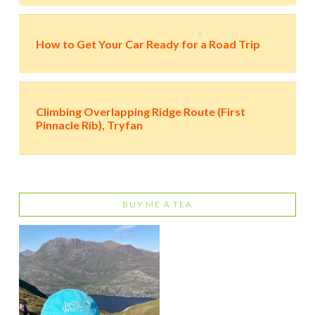
How to Get Your Car Ready for a Road Trip
Climbing Overlapping Ridge Route (First
Pinnacle Rib), Tryfan
BUY ME A TEA