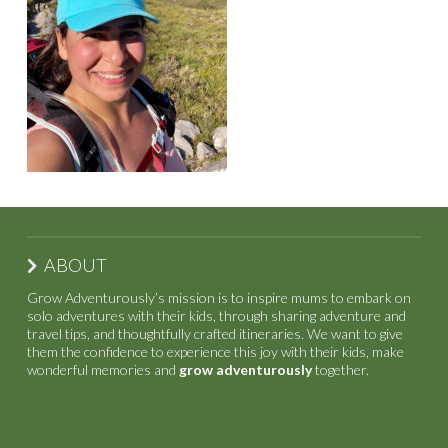
ABOUT
Grow Adventurously’s mission is to inspire mums to embark on
solo adventures with their kids, through sharing adventure and
travel tips, and thoughtfully crafted itineraries. We want to give
them the confidence to experience this joy with their kids, make
wonderful memories and
grow adventurously
together.