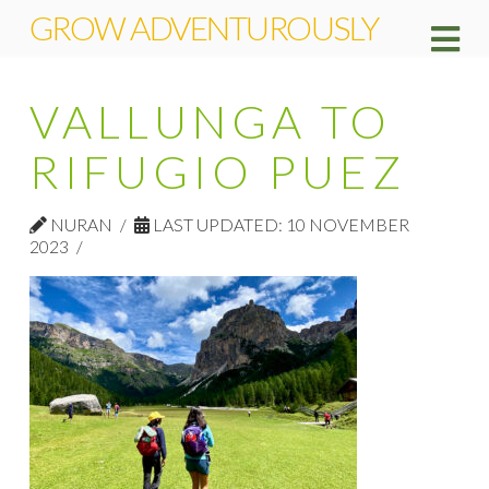
GROW ADVENTUROUSLY
Na
VALLUNGA TO
RIFUGIO PUEZ
NURAN
LAST UPDATED: 10 NOVEMBER
2023