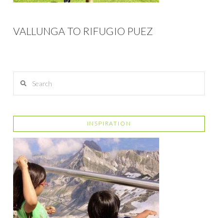
VALLUNGA TO RIFUGIO PUEZ
Search
INSPIRATION