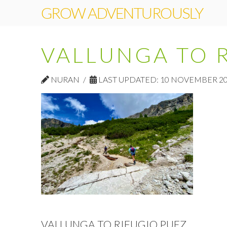
GROW ADVENTUROUSLY
VALLUNGA TO 
NURAN
LAST UPDATED: 10 NOVEMBER 2
VALLUNGA TO RIFUGIO PUEZ