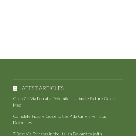
LATEST ARTICLES
Gran Cir Via Ferrata, Dolomites: Ultimate Picture Guide +
Map
Complete Picture Guide to the Pitla Cir Via Ferrata,
Dolomites
7 Best Via Ferratas in the Italian Dolomites (with