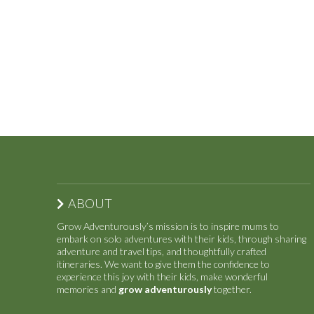
ABOUT
Grow Adventurously’s mission is to inspire mums to
embark on solo adventures with their kids, through sharing
adventure and travel tips, and thoughtfully crafted
itineraries. We want to give them the confidence to
experience this joy with their kids, make wonderful
memories and
grow adventurously
together.