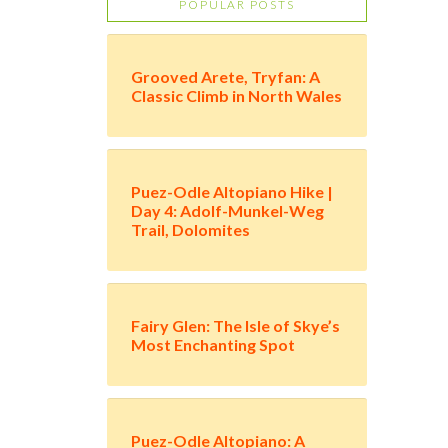
POPULAR POSTS
Grooved Arete, Tryfan: A
Classic Climb in North Wales
Puez-Odle Altopiano Hike |
Day 4: Adolf-Munkel-Weg
Trail, Dolomites
Fairy Glen: The Isle of Skye’s
Most Enchanting Spot
Puez-Odle Altopiano: A