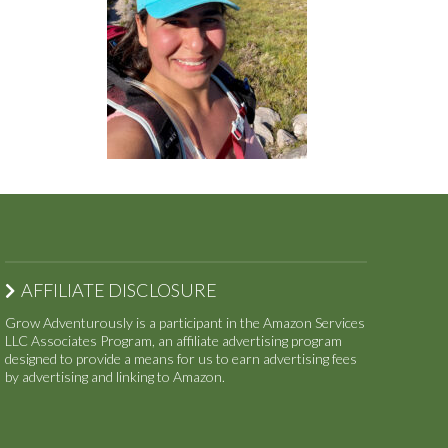
AFFILIATE DISCLOSURE
Grow Adventurously is a participant in the Amazon Services
LLC Associates Program, an affiliate advertising program
designed to provide a means for us to earn advertising fees
by advertising and linking to Amazon.