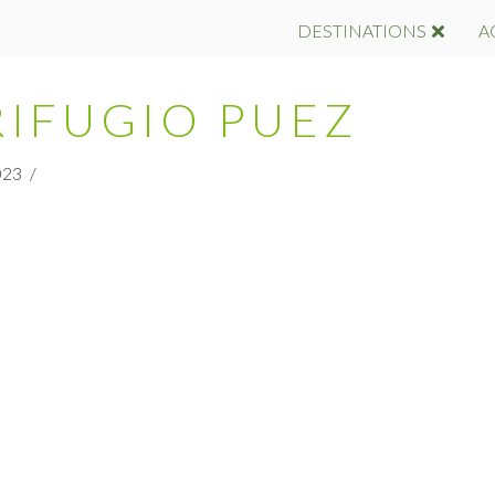
DESTINATIONS
A
RIFUGIO PUEZ
023