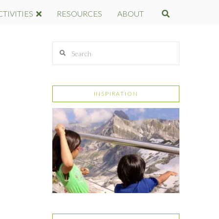
CTIVITIES
RESOURCES
ABOUT
Search
INSPIRATION