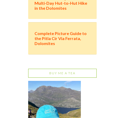
Multi-Day Hut-to-Hut Hike
in the Dolomites
Complete Picture Guide to
the Pitla Cir Via Ferrata,
Dolomites
BUY ME A TEA