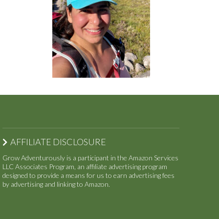
AFFILIATE DISCLOSURE
Grow Adventurously is a participant in the Amazon Services
LLC Associates Program, an affiliate advertising program
designed to provide a means for us to earn advertising fees
by advertising and linking to Amazon.