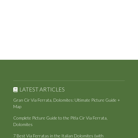
LATEST ARTICLES
Gran Cir Via Ferrata, Dolomites: Ultimate Picture Guide +
Map
Complete Picture Guide to the Pitla Cir Via Ferrata,
Dolomites
7 Best Via Ferratas in the Italian Dolomites (with