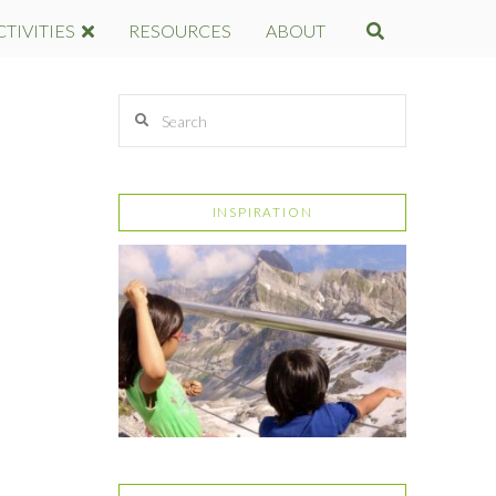
CTIVITIES
RESOURCES
ABOUT
Search
INSPIRATION