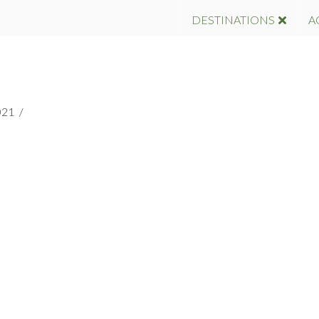
DESTINATIONS
A
021