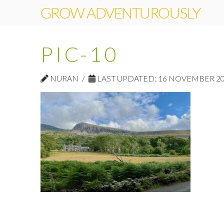
GROW ADVENTUROUSLY
PIC-10
NURAN
LAST UPDATED: 16 NOVEMBER 2