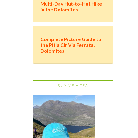
Multi-Day Hut-to-Hut Hike
in the Dolomites
Complete Picture Guide to
the Pitla Cir Via Ferrata,
Dolomites
BUY ME A TEA