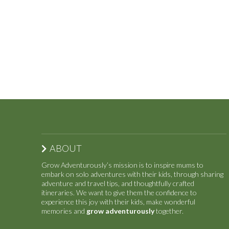
ABOUT
Grow Adventurously’s mission is to inspire mums to
embark on solo adventures with their kids, through sharing
adventure and travel tips, and thoughtfully crafted
itineraries. We want to give them the confidence to
experience this joy with their kids, make wonderful
memories and
grow adventurously
together.