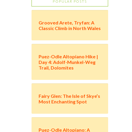
POPULAR POSTS
Grooved Arete, Tryfan: A
Classic Climb in North Wales
Puez-Odle Altopiano Hike |
Day 4: Adolf-Munkel-Weg
Trail, Dolomites
Fairy Glen: The Isle of Skye’s
Most Enchanting Spot
Puez-Odle Altopiano: A