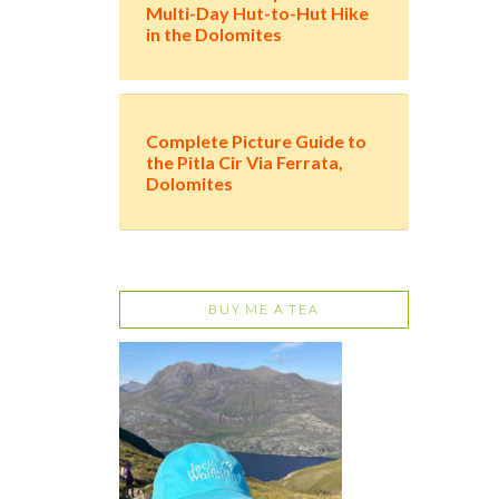
Multi-Day Hut-to-Hut Hike
in the Dolomites
Complete Picture Guide to
the Pitla Cir Via Ferrata,
Dolomites
BUY ME A TEA