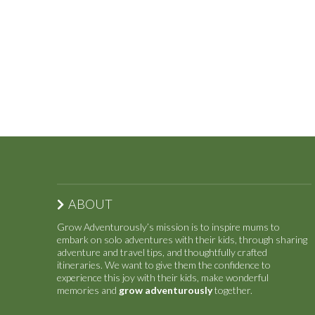
ABOUT
Grow Adventurously’s mission is to inspire mums to
embark on solo adventures with their kids, through sharing
adventure and travel tips, and thoughtfully crafted
itineraries. We want to give them the confidence to
experience this joy with their kids, make wonderful
memories and
grow adventurously
together.