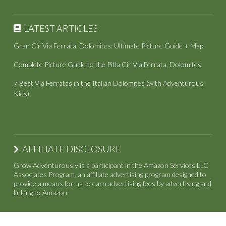
LATEST ARTICLES
Gran Cir Via Ferrata, Dolomites: Ultimate Picture Guide + Map
Complete Picture Guide to the Pitla Cir Via Ferrata, Dolomites
7 Best Via Ferratas in the Italian Dolomites (with Adventurous
Kids)
AFFILIATE DISCLOSURE
Grow Adventurously is a participant in the Amazon Services LLC
Associates Program, an affiliate advertising program designed to
provide a means for us to earn advertising fees by advertising and
linking to Amazon.