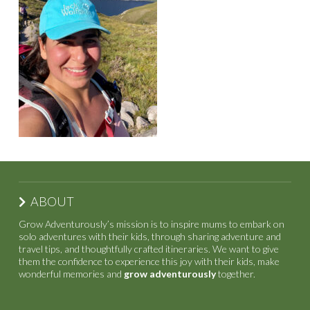
ABOUT
Grow Adventurously’s mission is to inspire mums to embark on
solo adventures with their kids, through sharing adventure and
travel tips, and thoughtfully crafted itineraries. We want to give
them the confidence to experience this joy with their kids, make
wonderful memories and
grow adventurously
together.