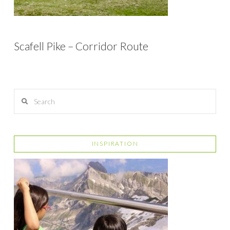
Scafell Pike – Corridor Route
Search
INSPIRATION