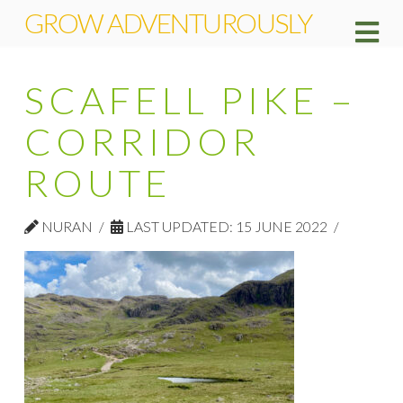
GROW ADVENTUROUSLY
Na
SCAFELL PIKE –
CORRIDOR
ROUTE
NURAN
LAST UPDATED: 15 JUNE 2022