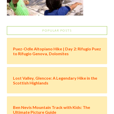
POPULAR POSTS
Puez-Odle Altopiano Hike | Day 2: Rifugio Puez
to Rifugio Genova, Dolomites
Lost Valley, Glencoe: A Legendary Hike in the
Scottish Highlands
Ben Nevis Mountain Track with Kids: The
Ultimate Picture Guide