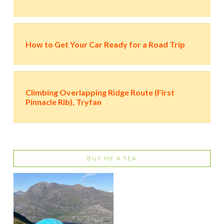
How to Get Your Car Ready for a Road Trip
Climbing Overlapping Ridge Route (First
Pinnacle Rib), Tryfan
BUY ME A TEA