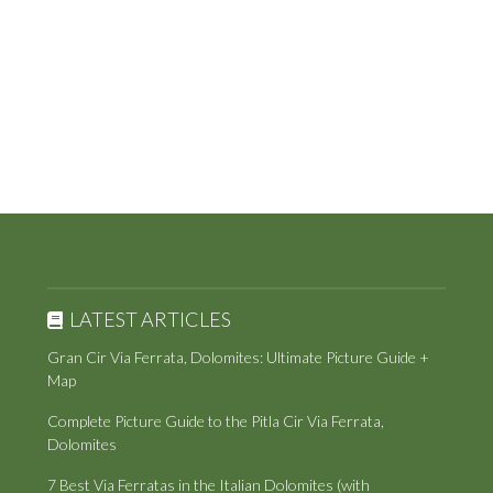
LATEST ARTICLES
Gran Cir Via Ferrata, Dolomites: Ultimate Picture Guide +
Map
Complete Picture Guide to the Pitla Cir Via Ferrata,
Dolomites
7 Best Via Ferratas in the Italian Dolomites (with