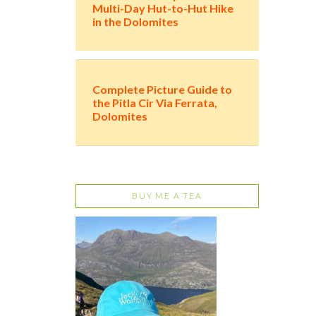
Multi-Day Hut-to-Hut Hike
in the Dolomites
Complete Picture Guide to
the Pitla Cir Via Ferrata,
Dolomites
BUY ME A TEA