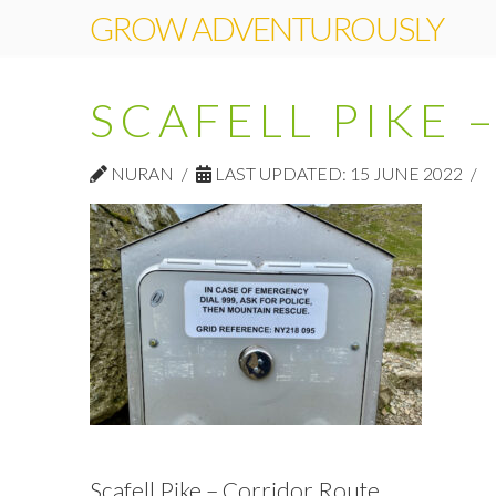
GROW ADVENTUROUSLY
SCAFELL PIKE
NURAN
LAST UPDATED: 15 JUNE 2022
Scafell Pike – Corridor Route