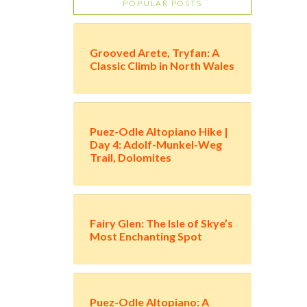
POPULAR POSTS
Grooved Arete, Tryfan: A
Classic Climb in North Wales
Puez-Odle Altopiano Hike |
Day 4: Adolf-Munkel-Weg
Trail, Dolomites
Fairy Glen: The Isle of Skye’s
Most Enchanting Spot
Puez-Odle Altopiano: A