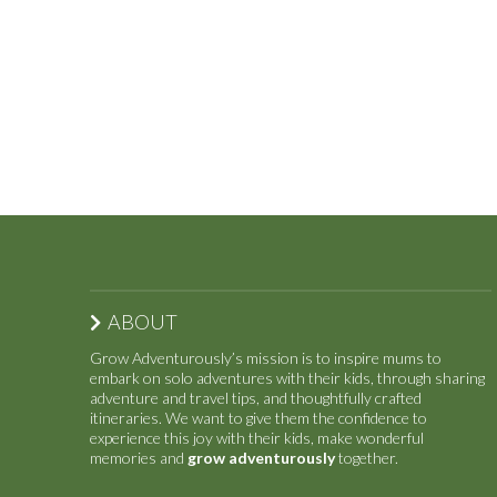
ABOUT
Grow Adventurously’s mission is to inspire mums to
embark on solo adventures with their kids, through sharing
adventure and travel tips, and thoughtfully crafted
itineraries. We want to give them the confidence to
experience this joy with their kids, make wonderful
memories and
grow adventurously
together.