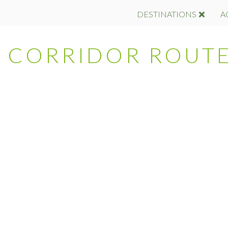
DESTINATIONS
A
 – CORRIDOR ROUT