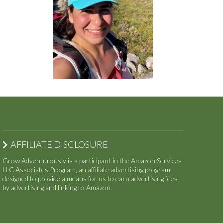
AFFILIATE DISCLOSURE
Grow Adventurously is a participant in the Amazon Services
LLC Associates Program, an affiliate advertising program
designed to provide a means for us to earn advertising fees
by advertising and linking to Amazon.