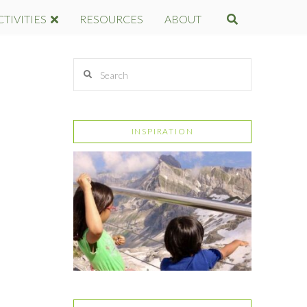
CTIVITIES
RESOURCES
ABOUT
E
Search
INSPIRATION