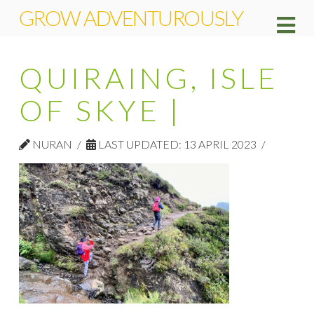
GROW ADVENTUROUSLY
Na
QUIRAING, ISLE
OF SKYE |
NURAN
LAST UPDATED: 13 APRIL 2023