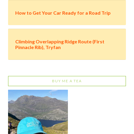
How to Get Your Car Ready for a Road Trip
Climbing Overlapping Ridge Route (First
Pinnacle Rib), Tryfan
BUY ME A TEA