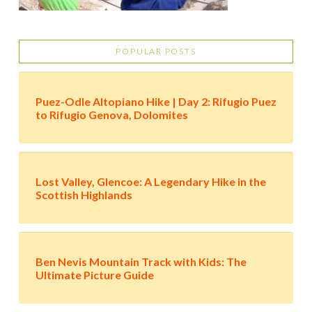
POPULAR POSTS
Puez-Odle Altopiano Hike | Day 2: Rifugio Puez
to Rifugio Genova, Dolomites
Lost Valley, Glencoe: A Legendary Hike in the
Scottish Highlands
Ben Nevis Mountain Track with Kids: The
Ultimate Picture Guide