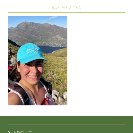
BUY ME A TEA
ABOUT