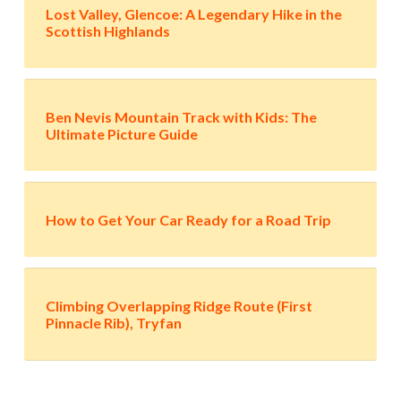
Lost Valley, Glencoe: A Legendary Hike in the
Scottish Highlands
Ben Nevis Mountain Track with Kids: The
Ultimate Picture Guide
How to Get Your Car Ready for a Road Trip
Climbing Overlapping Ridge Route (First
Pinnacle Rib), Tryfan