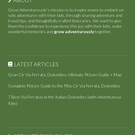
Grow Adventurously’s mission is to inspire mums to embark on
solo adventures with their kids, through sharing adventure and
travel tips, and thoughtfully crafted itineraries. We want to give
them the confidence to experience this joy with their kids, make
wonderful memories and
grow adventurously
together.
LATEST ARTICLES
Gran Cir Via Ferrata, Dolomites: Ultimate Picture Guide + Map
Complete Picture Guide to the Pitla Cir Via Ferrata, Dolomites
7 Best Via Ferratas in the Italian Dolomites (with Adventurous
Kids)