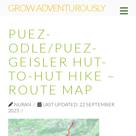
GROW ADVENTUROUSLY
Na
PUEZ-
ODLE/PUEZ-
GEISLER HUT-
TO-HUT HIKE –
ROUTE MAP
NURAN
LAST UPDATED: 22 SEPTEMBER
2023