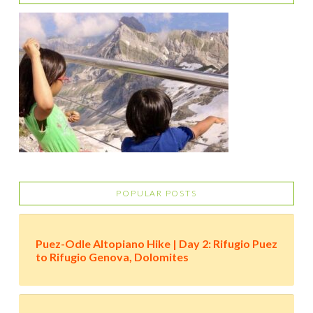
POPULAR POSTS
Puez-Odle Altopiano Hike | Day 2: Rifugio Puez
to Rifugio Genova, Dolomites