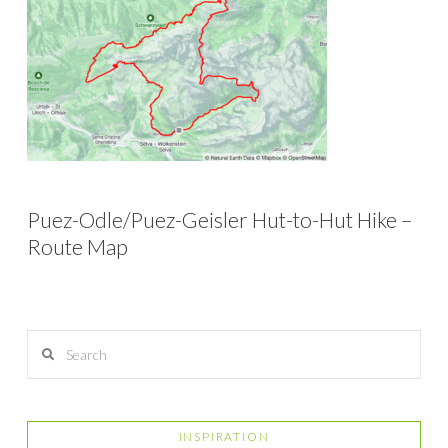
Puez-Odle/Puez-Geisler Hut-to-Hut Hike –
Route Map
Search
INSPIRATION