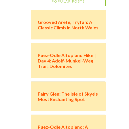
POPULAR POSTS
Grooved Arete, Tryfan: A
Classic Climb in North Wales
Puez-Odle Altopiano Hike |
Day 4: Adolf-Munkel-Weg
Trail, Dolomites
Fairy Glen: The Isle of Skye’s
Most Enchanting Spot
Puez-Odle Altopiano: A