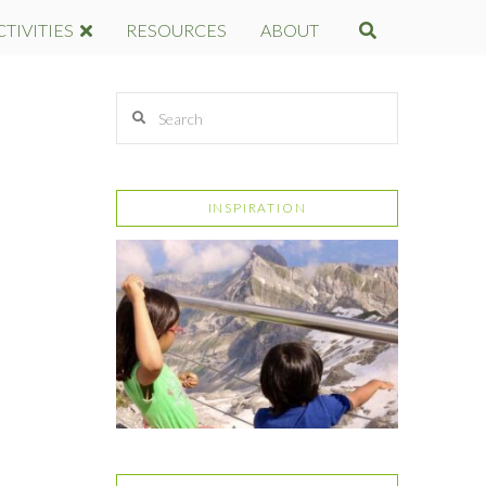
CTIVITIES
RESOURCES
ABOUT
Search
INSPIRATION