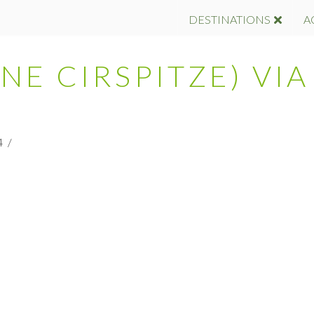
DESTINATIONS
A
INE CIRSPITZE) VIA
4