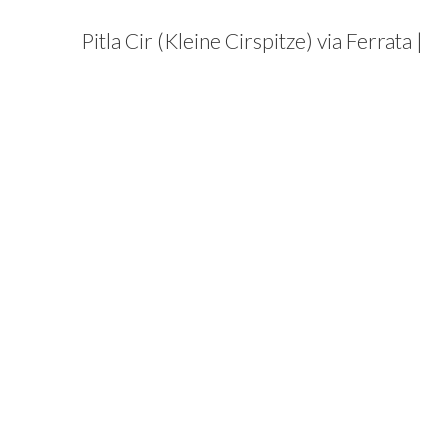
Pitla Cir (Kleine Cirspitze) via Ferrata |