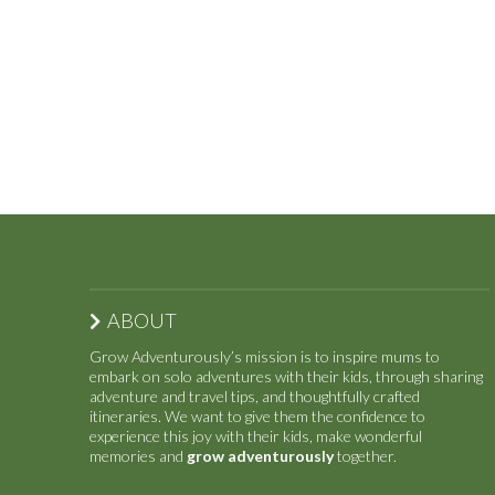
ABOUT
Grow Adventurously’s mission is to inspire mums to
embark on solo adventures with their kids, through sharing
adventure and travel tips, and thoughtfully crafted
itineraries. We want to give them the confidence to
experience this joy with their kids, make wonderful
memories and
grow adventurously
together.