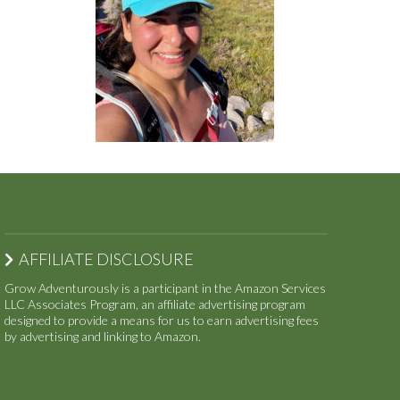
AFFILIATE DISCLOSURE
Grow Adventurously is a participant in the Amazon Services
LLC Associates Program, an affiliate advertising program
designed to provide a means for us to earn advertising fees
by advertising and linking to Amazon.