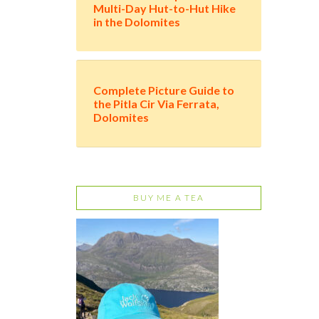
Multi-Day Hut-to-Hut Hike
in the Dolomites
Complete Picture Guide to
the Pitla Cir Via Ferrata,
Dolomites
BUY ME A TEA