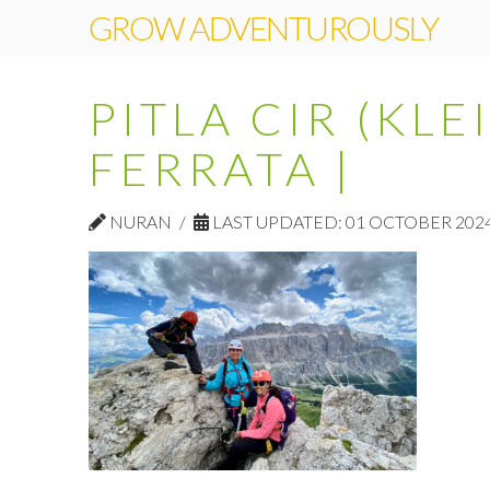
GROW ADVENTUROUSLY
PITLA CIR (KLE
FERRATA |
NURAN
LAST UPDATED: 01 OCTOBER 202