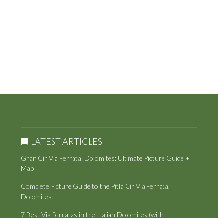
LATEST ARTICLES
Gran Cir Via Ferrata, Dolomites: Ultimate Picture Guide +
Map
Complete Picture Guide to the Pitla Cir Via Ferrata,
Dolomites
7 Best Via Ferratas in the Italian Dolomites (with