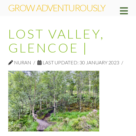
GROW ADVENTUROUSLY
Na
LOST VALLEY,
GLENCOE |
NURAN
LAST UPDATED: 30 JANUARY 2023