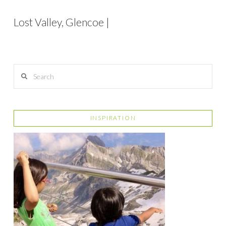
Lost Valley, Glencoe |
Search
INSPIRATION