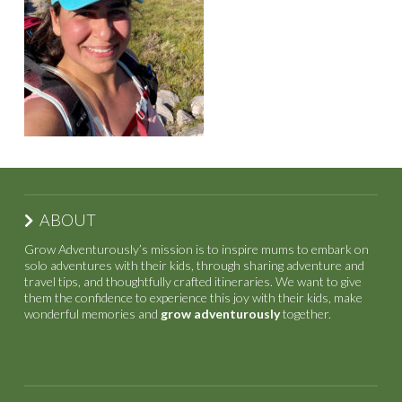
ABOUT
Grow Adventurously’s mission is to inspire mums to embark on
solo adventures with their kids, through sharing adventure and
travel tips, and thoughtfully crafted itineraries. We want to give
them the confidence to experience this joy with their kids, make
wonderful memories and
grow adventurously
together.