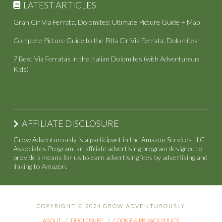
LATEST ARTICLES
Gran Cir Via Ferrata, Dolomites: Ultimate Picture Guide + Map
Complete Picture Guide to the Pitla Cir Via Ferrata, Dolomites
7 Best Via Ferratas in the Italian Dolomites (with Adventurous
Kids)
AFFILIATE DISCLOSURE
Grow Adventurously is a participant in the Amazon Services LLC
Associates Program, an affiliate advertising program designed to
provide a means for us to earn advertising fees by advertising and
linking to Amazon.
COPYRIGHT © 2024 GROW ADVENTUROUSLY
ABOUT
DISCLOSURE
COOKIE & PRIVACY POLICY