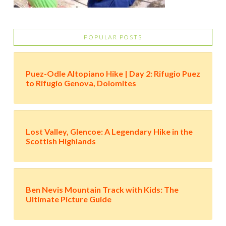
POPULAR POSTS
Puez-Odle Altopiano Hike | Day 2: Rifugio Puez
to Rifugio Genova, Dolomites
Lost Valley, Glencoe: A Legendary Hike in the
Scottish Highlands
Ben Nevis Mountain Track with Kids: The
Ultimate Picture Guide