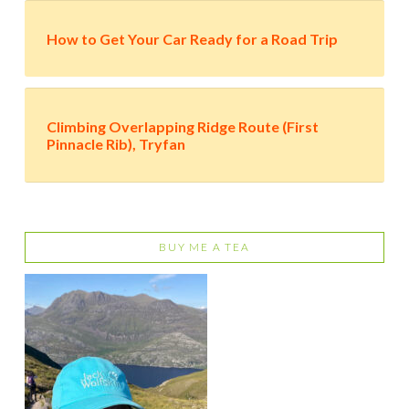
How to Get Your Car Ready for a Road Trip
Climbing Overlapping Ridge Route (First
Pinnacle Rib), Tryfan
BUY ME A TEA