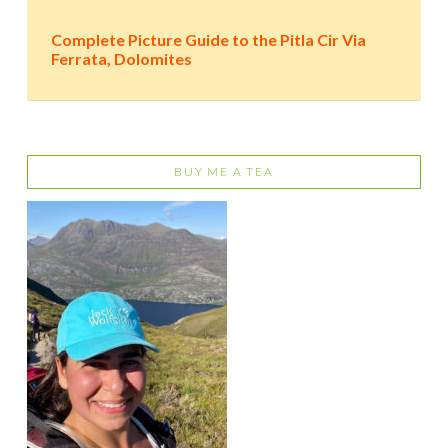
Complete Picture Guide to the Pitla Cir Via
Ferrata, Dolomites
BUY ME A TEA