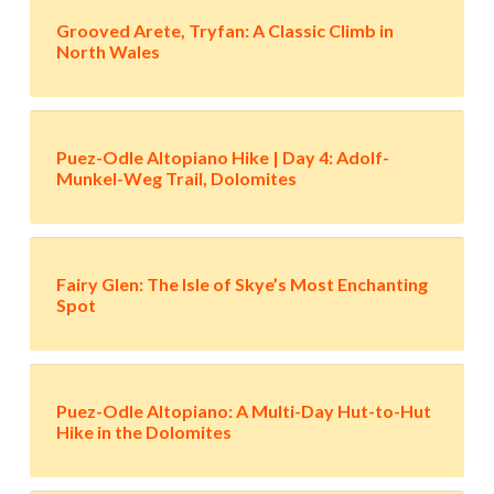
Grooved Arete, Tryfan: A Classic Climb in
North Wales
Puez-Odle Altopiano Hike | Day 4: Adolf-
Munkel-Weg Trail, Dolomites
Fairy Glen: The Isle of Skye’s Most Enchanting
Spot
Puez-Odle Altopiano: A Multi-Day Hut-to-Hut
Hike in the Dolomites