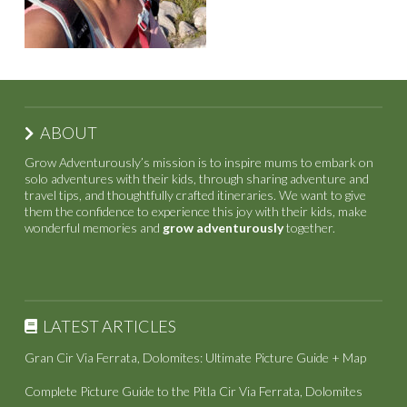
ABOUT
Grow Adventurously’s mission is to inspire mums to embark on
solo adventures with their kids, through sharing adventure and
travel tips, and thoughtfully crafted itineraries. We want to give
them the confidence to experience this joy with their kids, make
wonderful memories and
grow adventurously
together.
LATEST ARTICLES
Gran Cir Via Ferrata, Dolomites: Ultimate Picture Guide + Map
Complete Picture Guide to the Pitla Cir Via Ferrata, Dolomites