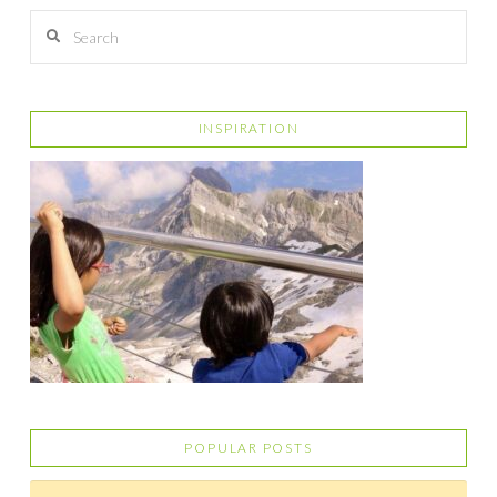
Search
INSPIRATION
POPULAR POSTS