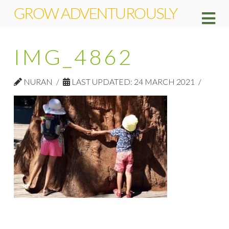
GROW ADVENTUROUSLY
Na
IMG_4862
NURAN
LAST UPDATED: 24 MARCH 2021