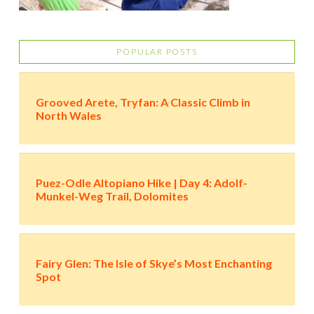
POPULAR POSTS
Grooved Arete, Tryfan: A Classic Climb in
North Wales
Puez-Odle Altopiano Hike | Day 4: Adolf-
Munkel-Weg Trail, Dolomites
Fairy Glen: The Isle of Skye’s Most Enchanting
Spot