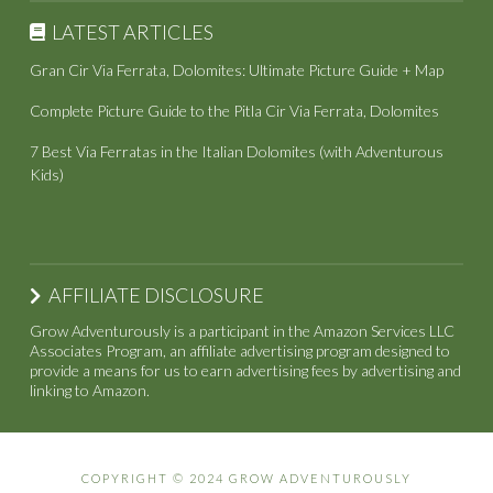
LATEST ARTICLES
Gran Cir Via Ferrata, Dolomites: Ultimate Picture Guide + Map
Complete Picture Guide to the Pitla Cir Via Ferrata, Dolomites
7 Best Via Ferratas in the Italian Dolomites (with Adventurous
Kids)
AFFILIATE DISCLOSURE
Grow Adventurously is a participant in the Amazon Services LLC
Associates Program, an affiliate advertising program designed to
provide a means for us to earn advertising fees by advertising and
linking to Amazon.
COPYRIGHT © 2024 GROW ADVENTUROUSLY