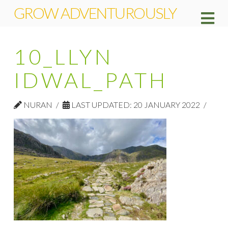
GROW ADVENTUROUSLY
Na
10_LLYN
IDWAL_PATH
NURAN
LAST UPDATED: 20 JANUARY 2022