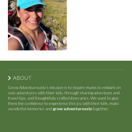
ABOUT
Grow Adventurously’s mission is to inspire mums to embark on
solo adventures with their kids, through sharing adventure and
travel tips, and thoughtfully crafted itineraries. We want to give
them the confidence to experience this joy with their kids, make
wonderful memories and
grow adventurously
together.