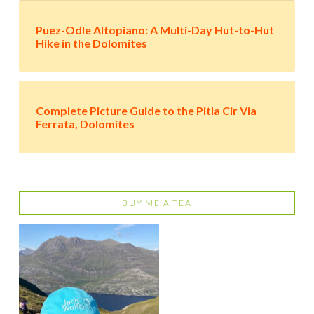
Puez-Odle Altopiano: A Multi-Day Hut-to-Hut
Hike in the Dolomites
Complete Picture Guide to the Pitla Cir Via
Ferrata, Dolomites
BUY ME A TEA