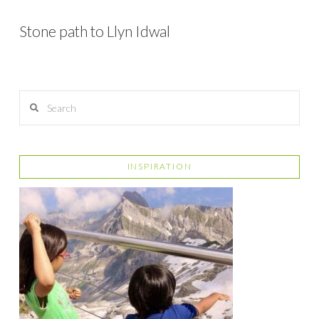
Stone path to Llyn Idwal
Search
INSPIRATION