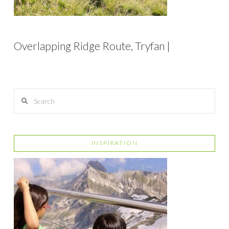
Overlapping Ridge Route, Tryfan |
Search
INSPIRATION