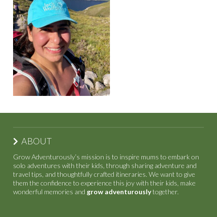
ABOUT
Grow Adventurously’s mission is to inspire mums to embark on
solo adventures with their kids, through sharing adventure and
travel tips, and thoughtfully crafted itineraries. We want to give
them the confidence to experience this joy with their kids, make
wonderful memories and
grow adventurously
together.