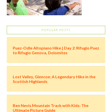
POPULAR POSTS
Puez-Odle Altopiano Hike | Day 2: Rifugio Puez
to Rifugio Genova, Dolomites
Lost Valley, Glencoe: A Legendary Hike in the
Scottish Highlands
Ben Nevis Mountain Track with Kids: The
Ultimate Picture Guide