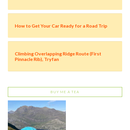
How to Get Your Car Ready for a Road Trip
Climbing Overlapping Ridge Route (First
Pinnacle Rib), Tryfan
BUY ME A TEA