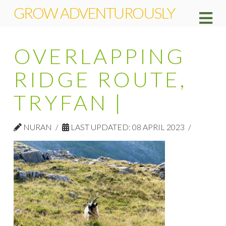
GROW ADVENTUROUSLY
Na
OVERLAPPING
RIDGE ROUTE,
TRYFAN |
NURAN
LAST UPDATED: 08 APRIL 2023