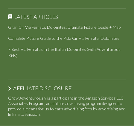
LATEST ARTICLES
Gran Cir Via Ferrata, Dolomites: Ultimate Picture Guide + Map
Complete Picture Guide to the Pitla Cir Via Ferrata, Dolomites
7 Best Via Ferratas in the Italian Dolomites (with Adventurous
Kids)
AFFILIATE DISCLOSURE
Grow Adventurously is a participant in the Amazon Services LLC
Associates Program, an affiliate advertising program designed to
provide a means for us to earn advertising fees by advertising and
linking to Amazon.