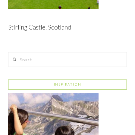
Stirling Castle, Scotland
Search
INSPIRATION