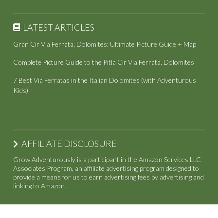
LATEST ARTICLES
Gran Cir Via Ferrata, Dolomites: Ultimate Picture Guide + Map
Complete Picture Guide to the Pitla Cir Via Ferrata, Dolomites
7 Best Via Ferratas in the Italian Dolomites (with Adventurous
Kids)
AFFILIATE DISCLOSURE
Grow Adventurously is a participant in the Amazon Services LLC
Associates Program, an affiliate advertising program designed to
provide a means for us to earn advertising fees by advertising and
linking to Amazon.