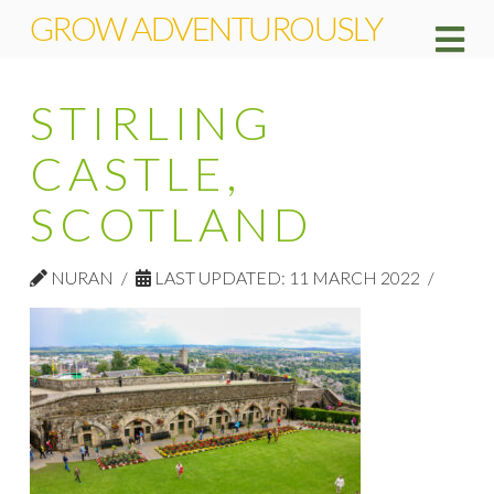
GROW ADVENTUROUSLY
Na
STIRLING
CASTLE,
SCOTLAND
NURAN
LAST UPDATED: 11 MARCH 2022