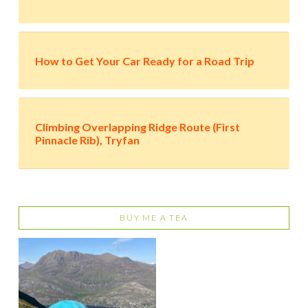
How to Get Your Car Ready for a Road Trip
Climbing Overlapping Ridge Route (First
Pinnacle Rib), Tryfan
BUY ME A TEA