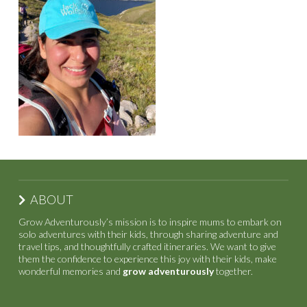
ABOUT
Grow Adventurously’s mission is to inspire mums to embark on
solo adventures with their kids, through sharing adventure and
travel tips, and thoughtfully crafted itineraries. We want to give
them the confidence to experience this joy with their kids, make
wonderful memories and
grow adventurously
together.