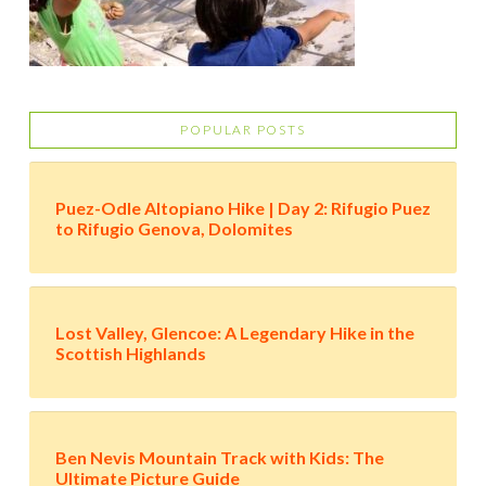
POPULAR POSTS
Puez-Odle Altopiano Hike | Day 2: Rifugio Puez
to Rifugio Genova, Dolomites
Lost Valley, Glencoe: A Legendary Hike in the
Scottish Highlands
Ben Nevis Mountain Track with Kids: The
Ultimate Picture Guide