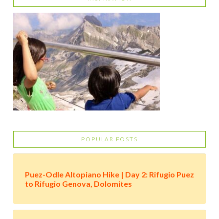
POPULAR POSTS
Puez-Odle Altopiano Hike | Day 2: Rifugio Puez
to Rifugio Genova, Dolomites