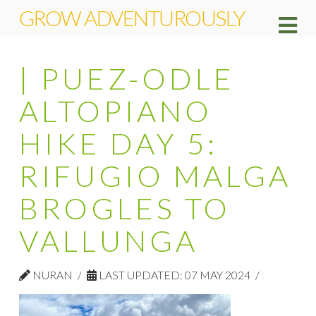
GROW ADVENTUROUSLY
Na
| PUEZ-ODLE
ALTOPIANO
HIKE DAY 5:
RIFUGIO MALGA
BROGLES TO
VALLUNGA
NURAN
LAST UPDATED: 07 MAY 2024