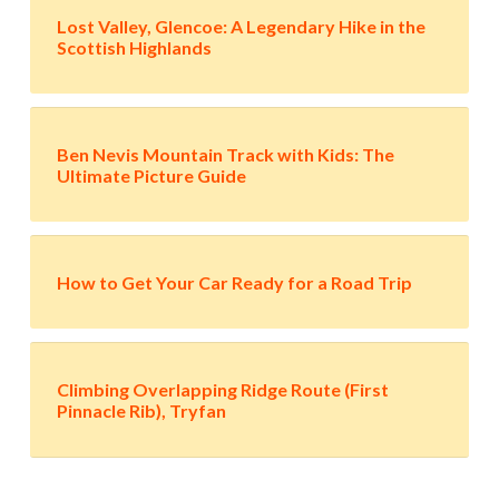
Lost Valley, Glencoe: A Legendary Hike in the
Scottish Highlands
Ben Nevis Mountain Track with Kids: The
Ultimate Picture Guide
How to Get Your Car Ready for a Road Trip
Climbing Overlapping Ridge Route (First
Pinnacle Rib), Tryfan