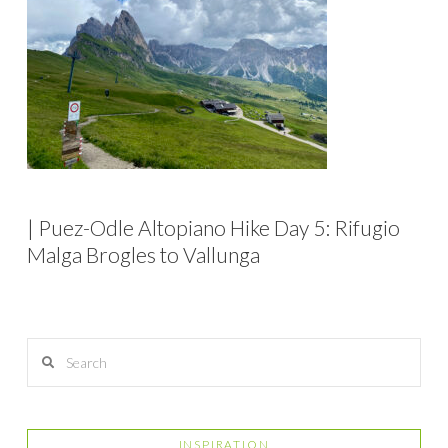
| Puez-Odle Altopiano Hike Day 5: Rifugio
Malga Brogles to Vallunga
Search
INSPIRATION