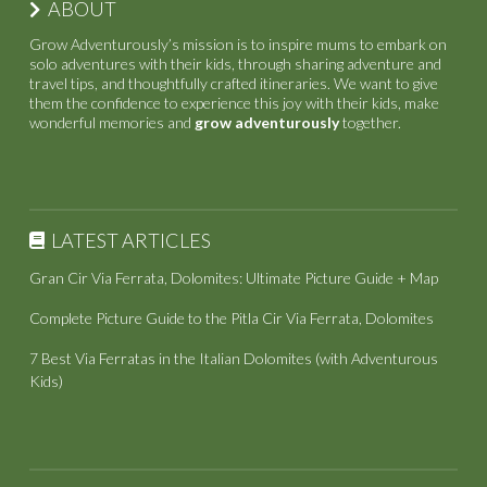
ABOUT
Grow Adventurously’s mission is to inspire mums to embark on
solo adventures with their kids, through sharing adventure and
travel tips, and thoughtfully crafted itineraries. We want to give
them the confidence to experience this joy with their kids, make
wonderful memories and
grow adventurously
together.
LATEST ARTICLES
Gran Cir Via Ferrata, Dolomites: Ultimate Picture Guide + Map
Complete Picture Guide to the Pitla Cir Via Ferrata, Dolomites
7 Best Via Ferratas in the Italian Dolomites (with Adventurous
Kids)