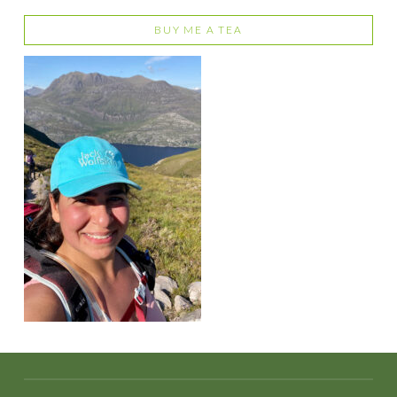
BUY ME A TEA