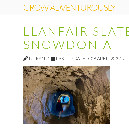
GROW ADVENTUROUSLY
LLANFAIR SLAT
SNOWDONIA
NURAN
LAST UPDATED: 08 APRIL 2022