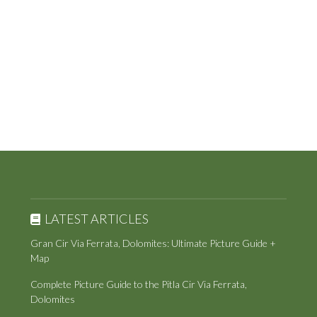
LATEST ARTICLES
Gran Cir Via Ferrata, Dolomites: Ultimate Picture Guide +
Map
Complete Picture Guide to the Pitla Cir Via Ferrata,
Dolomites