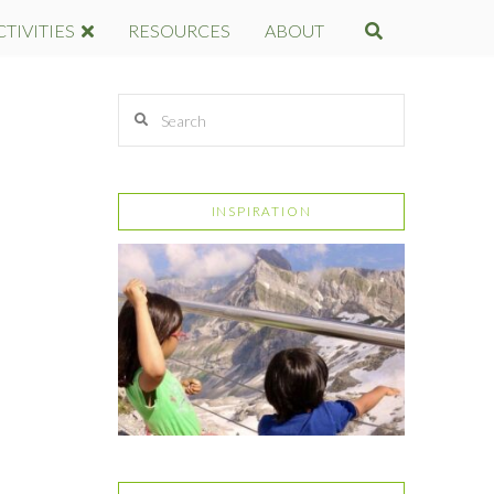
CTIVITIES
RESOURCES
ABOUT
Search
INSPIRATION