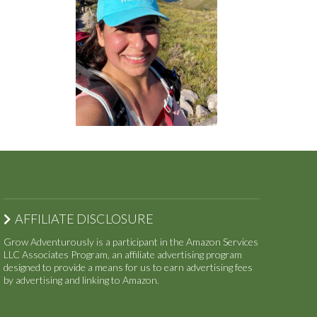
AFFILIATE DISCLOSURE
Grow Adventurously is a participant in the Amazon Services
LLC Associates Program, an affiliate advertising program
designed to provide a means for us to earn advertising fees
by advertising and linking to Amazon.