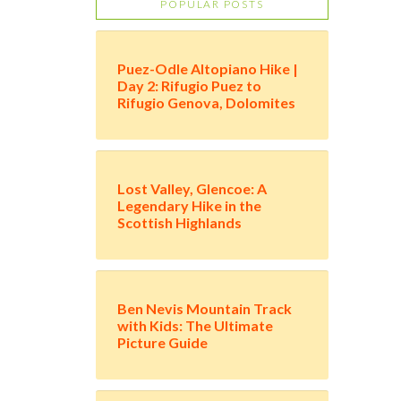
POPULAR POSTS
Puez-Odle Altopiano Hike |
Day 2: Rifugio Puez to
Rifugio Genova, Dolomites
Lost Valley, Glencoe: A
Legendary Hike in the
Scottish Highlands
Ben Nevis Mountain Track
with Kids: The Ultimate
Picture Guide