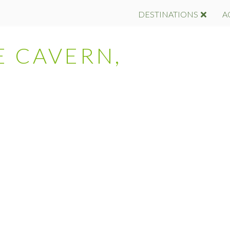
DESTINATIONS
A
E CAVERN,