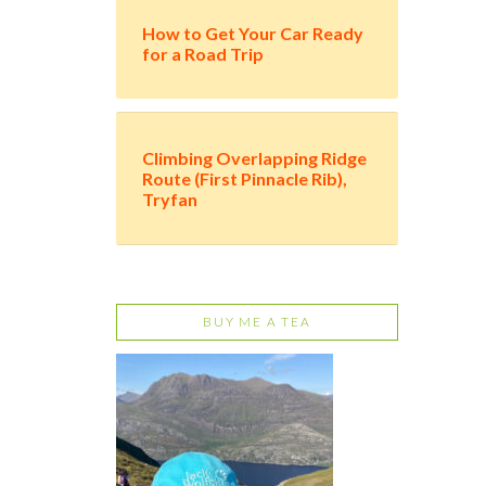
How to Get Your Car Ready
for a Road Trip
Climbing Overlapping Ridge
Route (First Pinnacle Rib),
Tryfan
BUY ME A TEA