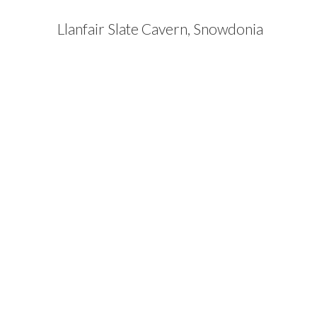
Llanfair Slate Cavern, Snowdonia