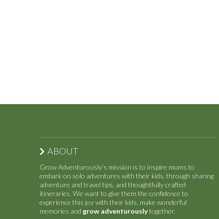
ABOUT
Grow Adventurously’s mission is to inspire mums to
embark on solo adventures with their kids, through sharing
adventure and travel tips, and thoughtfully crafted
itineraries. We want to give them the confidence to
experience this joy with their kids, make wonderful
memories and
grow adventurously
together.