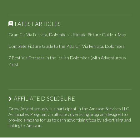
LATEST ARTICLES
Gran Cir Via Ferrata, Dolomites: Ultimate Picture Guide + Map
Complete Picture Guide to the Pitla Cir Via Ferrata, Dolomites
7 Best Via Ferratas in the Italian Dolomites (with Adventurous
Kids)
AFFILIATE DISCLOSURE
Grow Adventurously is a participant in the Amazon Services LLC
Associates Program, an affiliate advertising program designed to
provide a means for us to earn advertising fees by advertising and
linking to Amazon.