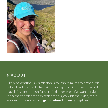
ABOUT
Grow Adventurously’s mission is to inspire mums to embark on
solo adventures with their kids, through sharing adventure and
travel tips, and thoughtfully crafted itineraries. We want to give
them the confidence to experience this joy with their kids, make
wonderful memories and
grow adventurously
together.