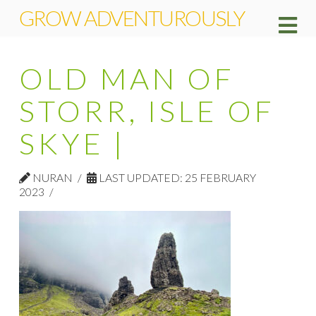
GROW ADVENTUROUSLY
Na
OLD MAN OF
STORR, ISLE OF
SKYE |
NURAN
LAST UPDATED: 25 FEBRUARY
2023