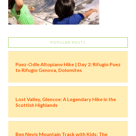
POPULAR POSTS
Puez-Odle Altopiano Hike | Day 2: Rifugio Puez
to Rifugio Genova, Dolomites
Lost Valley, Glencoe: A Legendary Hike in the
Scottish Highlands
Ben Nevis Mountain Track with Kids: The