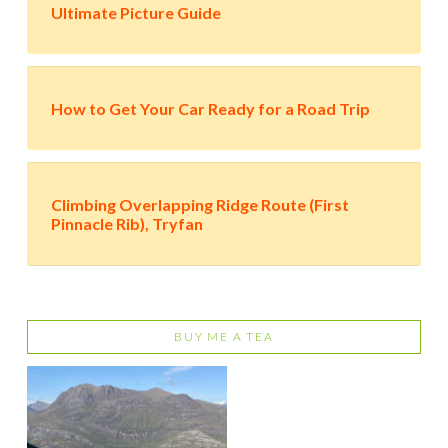
Ultimate Picture Guide
How to Get Your Car Ready for a Road Trip
Climbing Overlapping Ridge Route (First
Pinnacle Rib), Tryfan
BUY ME A TEA