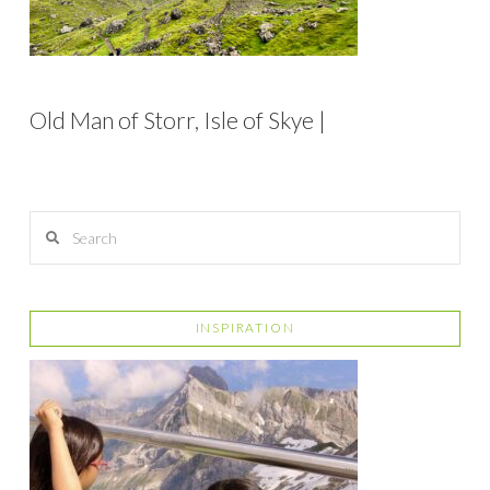
Old Man of Storr, Isle of Skye |
Search
INSPIRATION