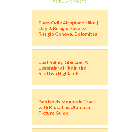
POPULAR POSTS
Puez-Odle Altopiano Hike |
Day 2: Rifugio Puez to
Rifugio Genova, Dolomites
Lost Valley, Glencoe: A
Legendary Hike in the
Scottish Highlands
Ben Nevis Mountain Track
with Kids: The Ultimate
Picture Guide