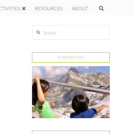
CTIVITIES
RESOURCES
ABOUT
Search
INSPIRATION