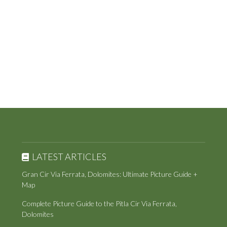
LATEST ARTICLES
Gran Cir Via Ferrata, Dolomites: Ultimate Picture Guide +
Map
Complete Picture Guide to the Pitla Cir Via Ferrata,
Dolomites