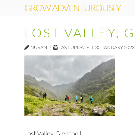
GROW ADVENTUROUSLY
LOST VALLEY, 
NURAN
LAST UPDATED: 30 JANUARY 2023
Lost Valley, Glencoe |