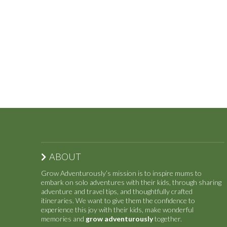
ABOUT
Grow Adventurously’s mission is to inspire mums to
embark on solo adventures with their kids, through sharing
adventure and travel tips, and thoughtfully crafted
itineraries. We want to give them the confidence to
experience this joy with their kids, make wonderful
memories and
grow adventurously
together.