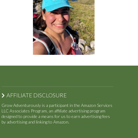
AFFILIATE DISCLOSURE
Grow Adventurously is a participant in the Amazon Services
LLC Associates Program, an affiliate advertising program
designed to provide a means for us to earn advertising fees
by advertising and linking to Amazon.