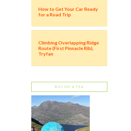
How to Get Your Car Ready
for a Road Trip
Climbing Overlapping Ridge
Route (First Pinnacle Rib),
Tryfan
BUY ME A TEA