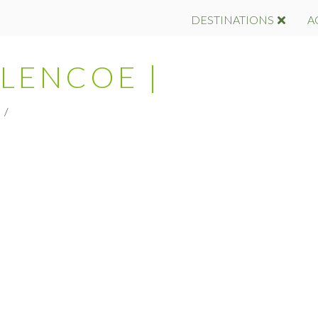
DESTINATIONS
A
GLENCOE |