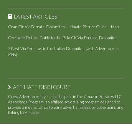
LATEST ARTICLES
Gran Cir Via Ferrata, Dolomites: Ultimate Picture Guide + Map
Complete Picture Guide to the Pitla Cir Via Ferrata, Dolomites
7 Best Via Ferratas in the Italian Dolomites (with Adventurous
Kids)
AFFILIATE DISCLOSURE
Grow Adventurously is a participant in the Amazon Services LLC
Associates Program, an affiliate advertising program designed to
provide a means for us to earn advertising fees by advertising and
linking to Amazon.