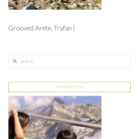
Grooved Arete, Tryfan |
Search
INSPIRATION