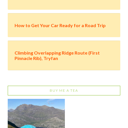
How to Get Your Car Ready for a Road Trip
Climbing Overlapping Ridge Route (First
Pinnacle Rib), Tryfan
BUY ME A TEA