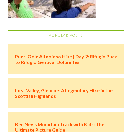
POPULAR POSTS
Puez-Odle Altopiano Hike | Day 2: Rifugio Puez
to Rifugio Genova, Dolomites
Lost Valley, Glencoe: A Legendary Hike in the
Scottish Highlands
Ben Nevis Mountain Track with Kids: The
Ultimate Picture Guide