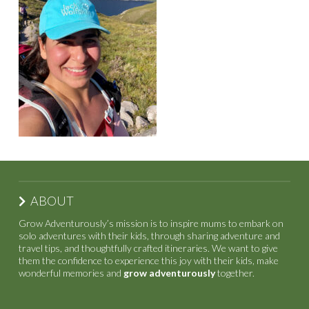
ABOUT
Grow Adventurously’s mission is to inspire mums to embark on
solo adventures with their kids, through sharing adventure and
travel tips, and thoughtfully crafted itineraries. We want to give
them the confidence to experience this joy with their kids, make
wonderful memories and
grow adventurously
together.