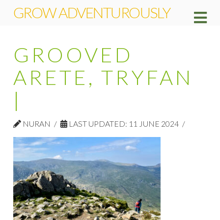
GROW ADVENTUROUSLY
Na
GROOVED
ARETE, TRYFAN
|
NURAN
LAST UPDATED: 11 JUNE 2024