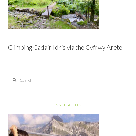
Climbing Cadair Idris via the Cyfrwy Arete
Search
INSPIRATION