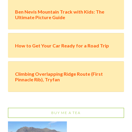
Ben Nevis Mountain Track with Kids: The
Ultimate Picture Guide
How to Get Your Car Ready for a Road Trip
Climbing Overlapping Ridge Route (First
Pinnacle Rib), Tryfan
BUY ME A TEA