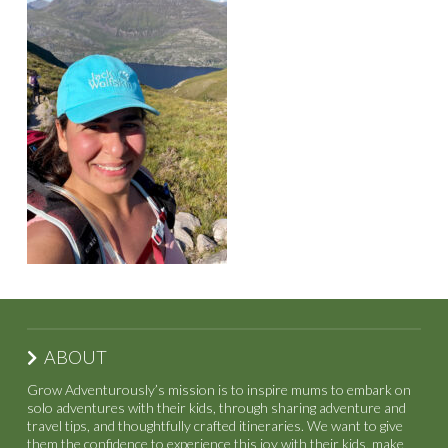
ABOUT
Grow Adventurously’s mission is to inspire mums to embark on
solo adventures with their kids, through sharing adventure and
travel tips, and thoughtfully crafted itineraries. We want to give
them the confidence to experience this joy with their kids, make