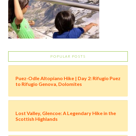
POPULAR POSTS
Puez-Odle Altopiano Hike | Day 2: Rifugio Puez
to Rifugio Genova, Dolomites
Lost Valley, Glencoe: A Legendary Hike in the
Scottish Highlands