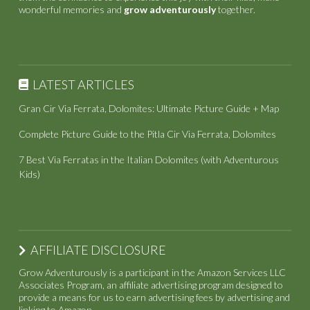
wonderful memories and
grow adventurously
together.
LATEST ARTICLES
Gran Cir Via Ferrata, Dolomites: Ultimate Picture Guide + Map
Complete Picture Guide to the Pitla Cir Via Ferrata, Dolomites
7 Best Via Ferratas in the Italian Dolomites (with Adventurous
Kids)
AFFILIATE DISCLOSURE
Grow Adventurously is a participant in the Amazon Services LLC
Associates Program, an affiliate advertising program designed to
provide a means for us to earn advertising fees by advertising and
linking to Amazon.