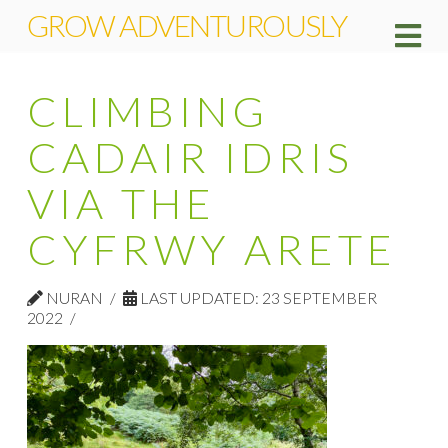
GROW ADVENTUROUSLY
Na
CLIMBING
CADAIR IDRIS
VIA THE
CYFRWY ARETE
NURAN
LAST UPDATED: 23 SEPTEMBER
2022