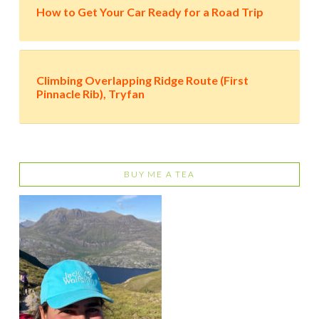
How to Get Your Car Ready for a Road Trip
Climbing Overlapping Ridge Route (First
Pinnacle Rib), Tryfan
BUY ME A TEA