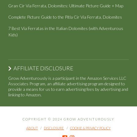
Gran Cir Via Ferrata, Dolomites: Ultimate Picture Guide + Map
Complete Picture Guide to the Pitla Cir Via Ferrata, Dolomites
7 Best Via Ferratas in the Italian Dolomites (with Adventurous
Kids)
AFFILIATE DISCLOSURE
Grow Adventurously is a participant in the Amazon Services LLC
Associates Program, an affiliate advertising program designed to
provide a means for us to earn advertising fees by advertising and
linking to Amazon.
COPYRIGHT © 2024 GROW ADVENTUROUSLY
ABOUT
DISCLOSURE
COOKIE & PRIVACY POLICY