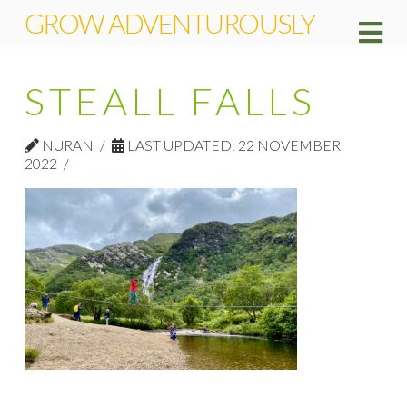
GROW ADVENTUROUSLY
Na
STEALL FALLS
NURAN
LAST UPDATED: 22 NOVEMBER
2022