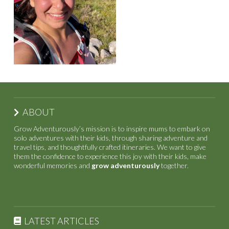
ABOUT
Grow Adventurously’s mission is to inspire mums to embark on
solo adventures with their kids, through sharing adventure and
travel tips, and thoughtfully crafted itineraries. We want to give
them the confidence to experience this joy with their kids, make
wonderful memories and
grow adventurously
together.
LATEST ARTICLES