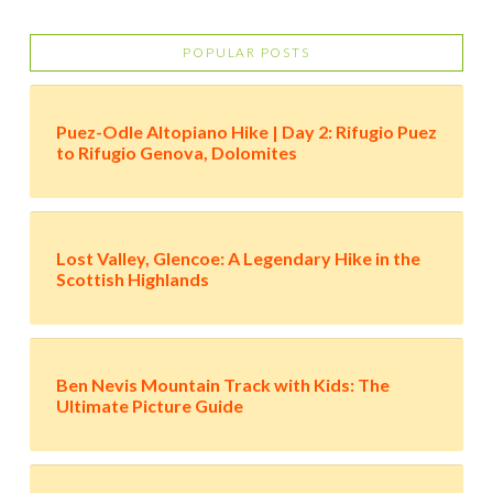
POPULAR POSTS
Puez-Odle Altopiano Hike | Day 2: Rifugio Puez
to Rifugio Genova, Dolomites
Lost Valley, Glencoe: A Legendary Hike in the
Scottish Highlands
Ben Nevis Mountain Track with Kids: The
Ultimate Picture Guide