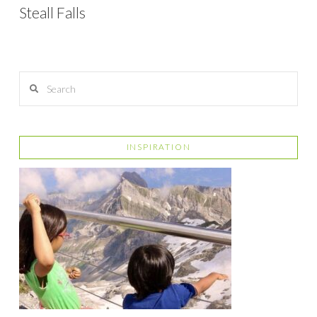
Steall Falls
Search
INSPIRATION