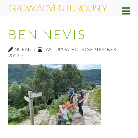
GROW ADVENTUROUSLY
Na
BEN NEVIS
NURAN
LAST UPDATED: 20 SEPTEMBER
2022