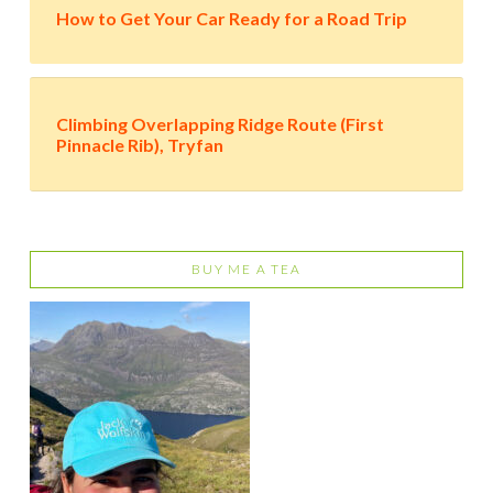
How to Get Your Car Ready for a Road Trip
Climbing Overlapping Ridge Route (First
Pinnacle Rib), Tryfan
BUY ME A TEA