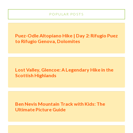
POPULAR POSTS
Puez-Odle Altopiano Hike | Day 2: Rifugio Puez
to Rifugio Genova, Dolomites
Lost Valley, Glencoe: A Legendary Hike in the
Scottish Highlands
Ben Nevis Mountain Track with Kids: The
Ultimate Picture Guide