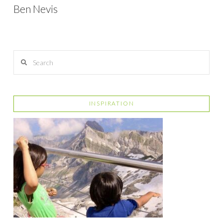
Ben Nevis
Search
INSPIRATION