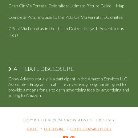
Gran Cir Via Ferrata, Dolomites: Ultimate Picture Guide + Map
Complete Picture Guide to the Pitla Cir Via Ferrata, Dolomites
7 Best Via Ferratas in the Italian Dolomites (with Adventurous
Kids)
AFFILIATE DISCLOSURE
Grow Adventurously is a participant in the Amazon Services LLC
Associates Program, an affiliate advertising program designed to
provide a means for us to earn advertising fees by advertising and
linking to Amazon.
COPYRIGHT © 2024 GROW ADVENTUROUSLY
ABOUT
DISCLOSURE
COOKIE & PRIVACY POLICY