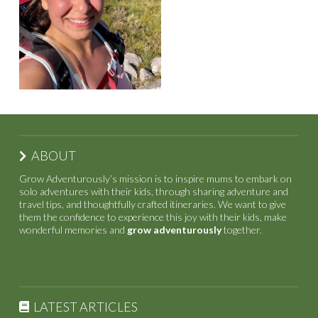
ABOUT
Grow Adventurously’s mission is to inspire mums to embark on
solo adventures with their kids, through sharing adventure and
travel tips, and thoughtfully crafted itineraries. We want to give
them the confidence to experience this joy with their kids, make
wonderful memories and
grow adventurously
together.
LATEST ARTICLES